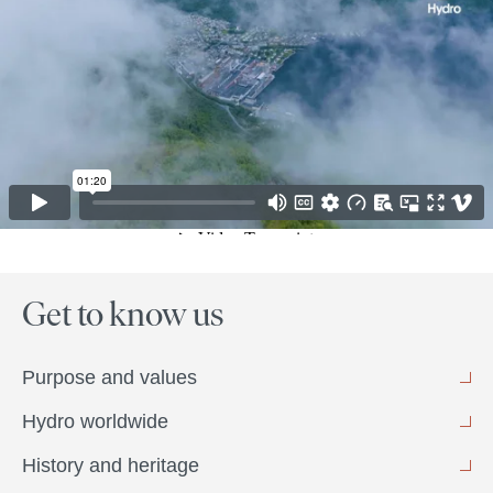
Get to know us
Purpose and values
Hydro worldwide
History and heritage