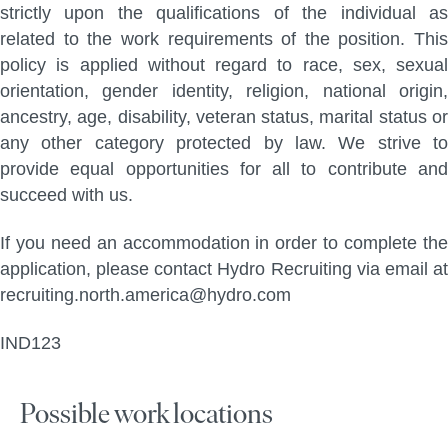
strictly upon the qualifications of the individual as
related to the work requirements of the position. This
policy is applied without regard to race, sex, sexual
orientation, gender identity, religion, national origin,
ancestry, age, disability, veteran status, marital status or
any other category protected by law. We strive to
provide equal opportunities for all to contribute and
succeed with us.
If you need an accommodation in order to complete the
application, please contact Hydro Recruiting via email at
recruiting.north.america@hydro.com
IND123
Possible work locations