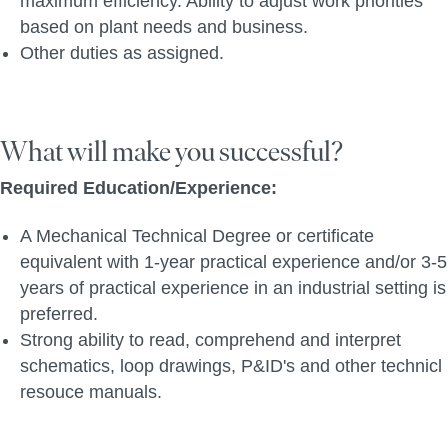
maximum efficiency. Ability to adjust work priorities
based on plant needs and business.
Other duties as assigned.
What will make you successful?
Required Education/Experience:
A Mechanical Technical Degree or certificate
equivalent with 1-year practical experience and/or 3-5
years of practical experience in an industrial setting is
preferred.
Strong ability to read, comprehend and interpret
schematics, loop drawings, P&ID's and other technicl
resouce manuals.