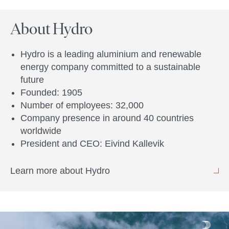
About Hydro
Hydro is a leading aluminium and renewable
energy company committed to a sustainable
future
Founded: 1905
Number of employees: 32,000
Company presence in around 40 countries
worldwide
President and CEO: Eivind Kallevik
Learn more about Hydro