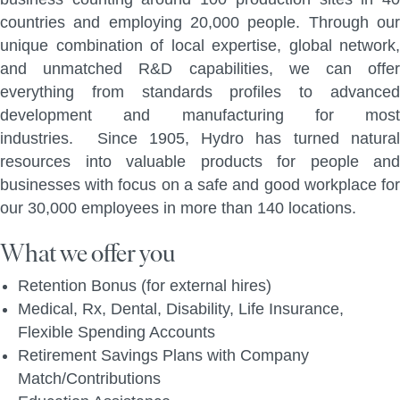
countries and employing 20,000 people. Through our
unique combination of local expertise, global network,
and unmatched R&D capabilities, we can offer
everything from standards profiles to advanced
development and manufacturing for most
industries. Since 1905, Hydro has turned natural
resources into valuable products for people and
businesses with focus on a safe and good workplace for
our 30,000 employees in more than 140 locations.
What we offer you
Retention Bonus (for external hires)
Medical, Rx, Dental, Disability, Life Insurance,
Flexible Spending Accounts
Retirement Savings Plans with Company
Match/Contributions