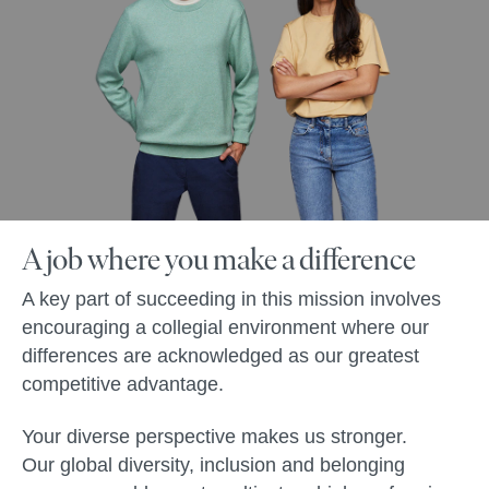
A job where you make a difference
A key part of succeeding in this mission involves
encouraging a collegial environment where our
differences are acknowledged as our greatest
competitive advantage.
Your diverse perspective makes us stronger.
Our global diversity, inclusion and belonging