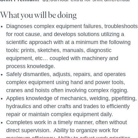
What you will be doing
Diagnoses complex equipment failures, troubleshoots
for root cause, and develops solutions utilizing a
scientific approach with at a minimum the following
tools: prints, sketches, manuals, diagnostic
equipment, etc… coupled with machinery and
process knowledge.
Safely dismantles, adjusts, repairs, and operates
complex equipment using hand and power tools,
cranes and hoists often involving complex rigging.
Applies knowledge of mechanics, welding, pipefitting,
hydraulics and other crafts and trades to efficiently
repair or maintain complex equipment daily.
Completes work in a timely manner, often without
direct supervision. Ability to organize work for