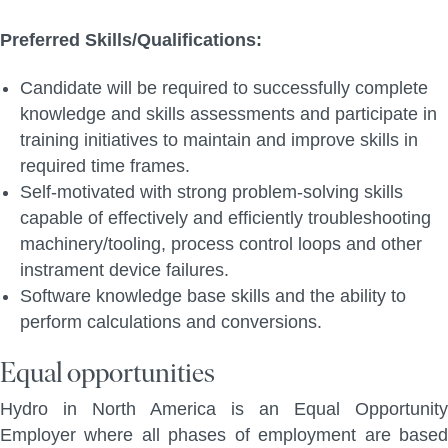
Preferred Skills/Qualifications:
Candidate will be required to successfully complete
knowledge and skills assessments and participate in
training initiatives to maintain and improve skills in
required time frames.
Self-motivated with strong problem-solving skills
capable of effectively and efficiently troubleshooting
machinery/tooling, process control loops and other
instrament device failures.
Software knowledge base skills and the ability to
perform calculations and conversions.
Equal opportunities
Hydro in North America is an Equal Opportunity
Employer where all phases of employment are based