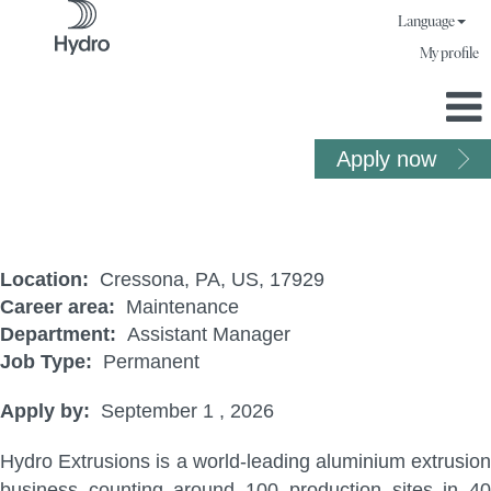
Language
My profile
Apply now
Maintenance Mechanic (CRE)
Location:
Cressona, PA, US, 17929
Career area:
Maintenance
Department:
Assistant Manager
Job Type:
Permanent
Apply by:
September 1 , 2026
Hydro Extrusions is a world-leading aluminium extrusion
business counting around 100 production sites in 40