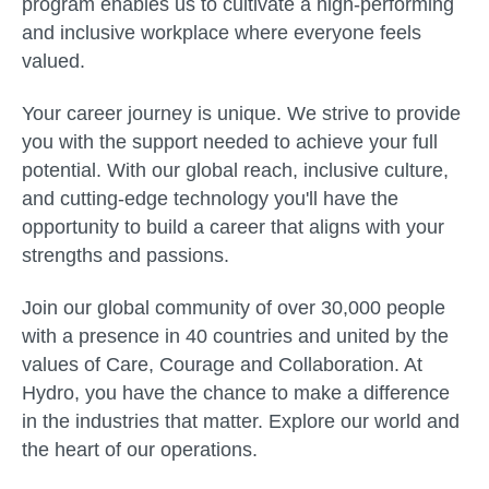
program enables us to cultivate a high-performing
and inclusive workplace where everyone feels
valued.
Your career journey is unique. We strive to provide
you with the support needed to achieve your full
potential. With our global reach, inclusive culture,
and cutting-edge technology you'll have the
opportunity to build a career that aligns with your
strengths and passions.
Join our global community of over 30,000 people
with a presence in 40 countries and united by the
values of Care, Courage and Collaboration. At
Hydro, you have the chance to make a difference
in the industries that matter. Explore our world and
the heart of our operations.