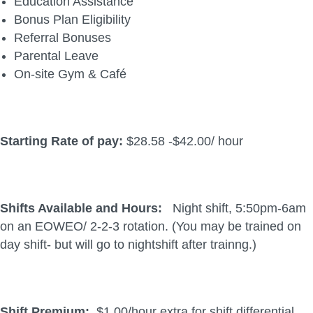
Education Assistance
Bonus Plan Eligibility
Referral Bonuses
Parental Leave
On-site Gym & Café
Starting Rate of pay:
$28.58 -$42.00/ hour
Shifts Available and Hours:
Night shift, 5:50pm-6am
on an EOWEO/ 2-2-3 rotation. (You may be trained on
day shift- but will go to nightshift after trainng.)
Shift Premium:
$1.00/hour extra for shift differential