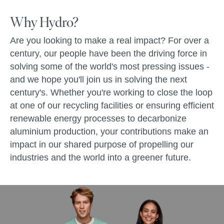
Why Hydro?
Are you looking to make a real impact? For over a
century, our people have been the driving force in
solving some of the world's most pressing issues -
and we hope you'll join us in solving the next
century's. Whether you're working to close the loop
at one of our recycling facilities or ensuring efficient
renewable energy processes to decarbonize
aluminium production, your contributions make an
impact in our shared purpose of propelling our
industries and the world into a greener future.