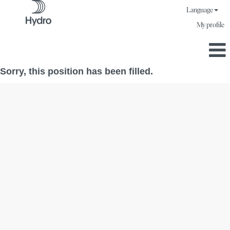
Language
My profile
Sorry, this position has been filled.