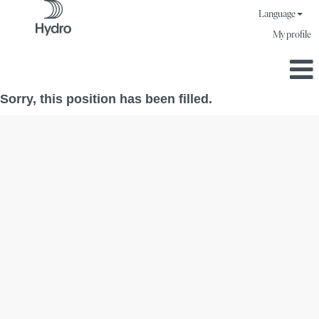
Language
My profile
Sorry, this position has been filled.