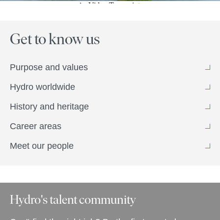
Get to know us
Purpose and values
Hydro worldwide
History and heritage
Career areas
Meet our people
Hydro's talent community