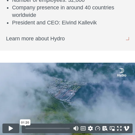
Number of employees: 32,000
Company presence in around 40 countries
worldwide
President and CEO: Eivind Kallevik
Learn more about Hydro