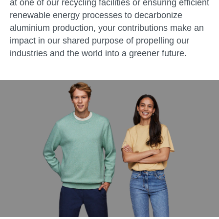
at one of our recycling facilities or ensuring efficient
renewable energy processes to decarbonize
aluminium production, your contributions make an
impact in our shared purpose of propelling our
industries and the world into a greener future.