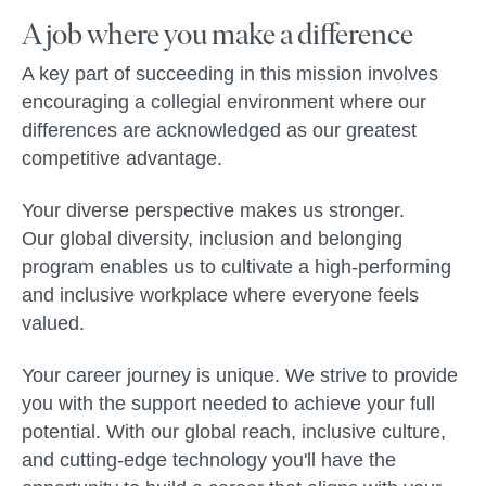
A job where you make a difference
A key part of succeeding in this mission involves
encouraging a collegial environment where our
differences are acknowledged as our greatest
competitive advantage.
Your diverse perspective makes us stronger.
Our global diversity, inclusion and belonging
program enables us to cultivate a high-performing
and inclusive workplace where everyone feels
valued.
Your career journey is unique. We strive to provide
you with the support needed to achieve your full
potential. With our global reach, inclusive culture,
and cutting-edge technology you'll have the