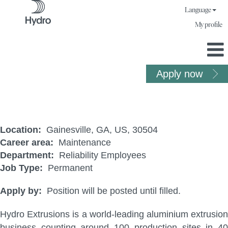
Language
My profile
Apply now
PLC Technician
Location:
Gainesville, GA, US, 30504
Career area:
Maintenance
Department:
Reliability Employees
Job Type:
Permanent
Apply by:
Position will be posted until filled.
Hydro Extrusions is a world-leading aluminium extrusion
business counting around 100 production sites in 40