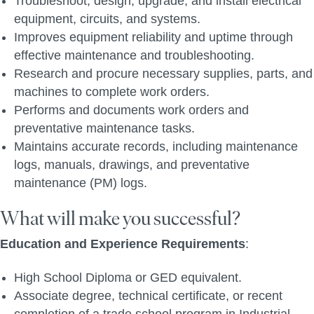
Troubleshoot, design, upgrade, and install electrical
equipment, circuits, and systems.
Improves equipment reliability and uptime through
effective maintenance and troubleshooting.
Research and procure necessary supplies, parts, and
machines to complete work orders.
Performs and documents work orders and
preventative maintenance tasks.
Maintains accurate records, including maintenance
logs, manuals, drawings, and preventative
maintenance (PM) logs.
What will make you successful?
Education and Experience Requirements
:
High School Diploma or GED equivalent.
Associate degree, technical certificate, or recent