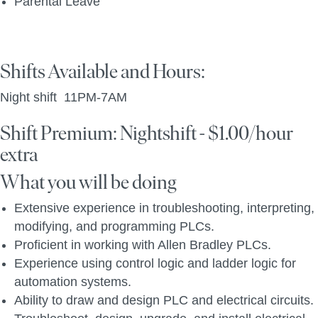
Parental Leave
Shifts Available and Hours:
Night shift 11PM-7AM
Shift Premium: Nightshift - $1.00/hour
extra
What you will be doing
Extensive experience in troubleshooting, interpreting,
modifying, and programming PLCs.
Proficient in working with Allen Bradley PLCs.
Experience using control logic and ladder logic for
automation systems.
Ability to draw and design PLC and electrical circuits.