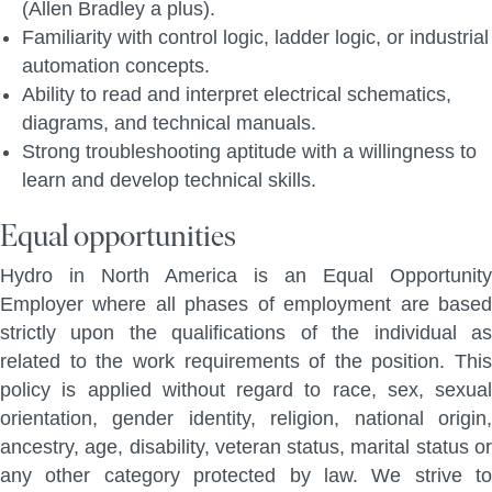
(Allen Bradley a plus).
Familiarity with control logic, ladder logic, or industrial
automation concepts.
Ability to read and interpret electrical schematics,
diagrams, and technical manuals.
Strong troubleshooting aptitude with a willingness to
learn and develop technical skills.
Equal opportunities
Hydro in North America is an Equal Opportunity
Employer where all phases of employment are based
strictly upon the qualifications of the individual as
related to the work requirements of the position. This
policy is applied without regard to race, sex, sexual
orientation, gender identity, religion, national origin,
ancestry, age, disability, veteran status, marital status or
any other category protected by law. We strive to