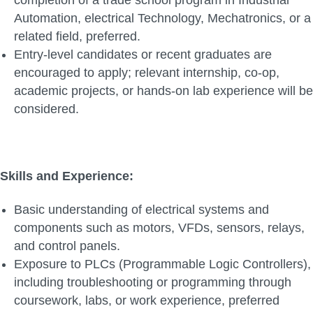
completion of a trade school program in Industrial
Automation, electrical Technology, Mechatronics, or a
related field, preferred.
Entry-level candidates or recent graduates are
encouraged to apply; relevant internship, co-op,
academic projects, or hands-on lab experience will be
considered.
Skills and Experience:
Basic understanding of electrical systems and
components such as motors, VFDs, sensors, relays,
and control panels.
Exposure to PLCs (Programmable Logic Controllers),
including troubleshooting or programming through
coursework, labs, or work experience, preferred