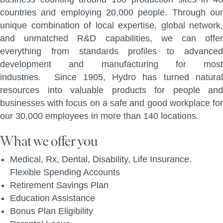
countries and employing 20,000 people. Through our
unique combination of local expertise, global network,
and unmatched R&D capabilities, we can offer
everything from standards profiles to advanced
development and manufacturing for most
industries. Since 1905, Hydro has turned natural
resources into valuable products for people and
businesses with focus on a safe and good workplace for
our 30,000 employees in more than 140 locations.
What we offer you
Medical, Rx, Dental, Disability, Life Insurance,
Flexible Spending Accounts
Retirement Savings Plan
Education Assistance
Bonus Plan Eligibility