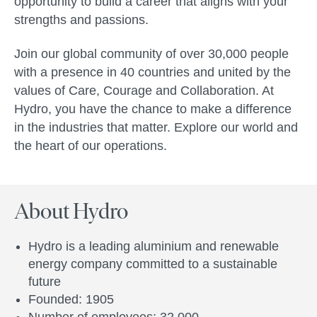
opportunity to build a career that aligns with your
strengths and passions.
Join our global community of over 30,000 people
with a presence in 40 countries and united by the
values of Care, Courage and Collaboration. At
Hydro, you have the chance to make a difference
in the industries that matter. Explore our world and
the heart of our operations.
About Hydro
Hydro is a leading aluminium and renewable
energy company committed to a sustainable
future
Founded: 1905