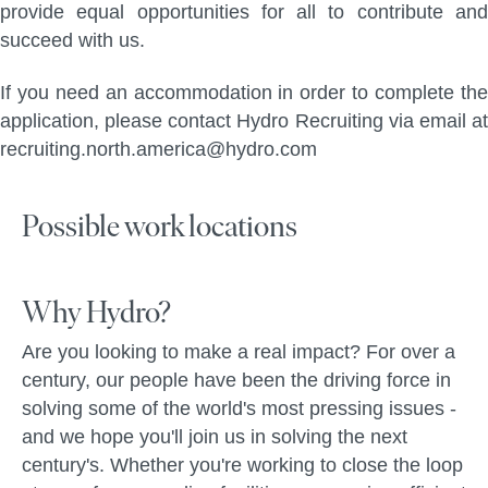
provide equal opportunities for all to contribute and
succeed with us.
If you need an accommodation in order to complete the
application, please contact Hydro Recruiting via email at
recruiting.north.america@hydro.com
Possible work locations
Why Hydro?
Are you looking to make a real impact? For over a
century, our people have been the driving force in
solving some of the world's most pressing issues -
and we hope you'll join us in solving the next
century's. Whether you're working to close the loop