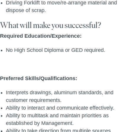
Driving Forklift to move/re-arrange material and
dispose of scrap.
What will make you successful?
Required Education/Experience:
No High School Diploma or GED required.
Preferred Skills/Qualifications:
Interprets drawings, aluminum standards, and
customer requirements.
Ability to interact and communicate effectively.
Ability to multitask and maintain priorities as
established by Management.
Ability to take direction from multiple sources.