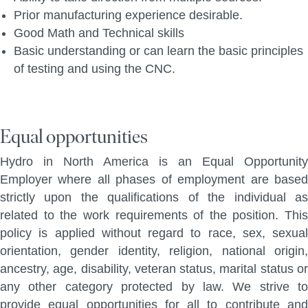
Prior manufacturing experience desirable.
Good Math and Technical skills
Basic understanding or can learn the basic principles
of testing and using the CNC.
Equal opportunities
Hydro in North America is an Equal Opportunity
Employer where all phases of employment are based
strictly upon the qualifications of the individual as
related to the work requirements of the position. This
policy is applied without regard to race, sex, sexual
orientation, gender identity, religion, national origin,
ancestry, age, disability, veteran status, marital status or
any other category protected by law. We strive to
provide equal opportunities for all to contribute and