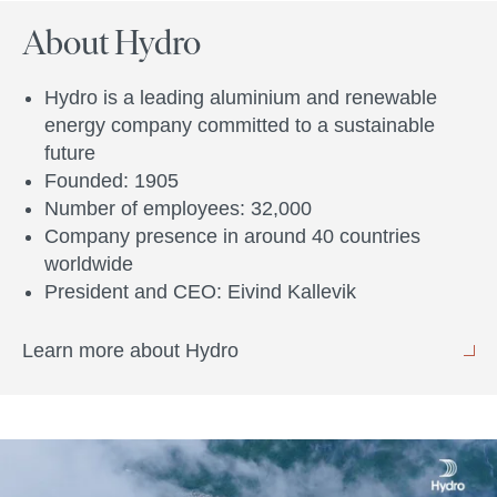
About Hydro
Hydro is a leading aluminium and renewable
energy company committed to a sustainable
future
Founded: 1905
Number of employees: 32,000
Company presence in around 40 countries
worldwide
President and CEO: Eivind Kallevik
Learn more about Hydro