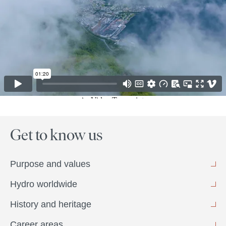
Get to know us
Purpose and values
Hydro worldwide
History and heritage
Career areas