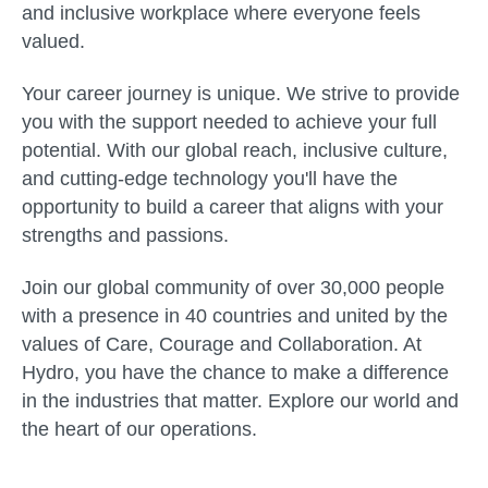
and inclusive workplace where everyone feels
valued.
Your career journey is unique. We strive to provide
you with the support needed to achieve your full
potential. With our global reach, inclusive culture,
and cutting-edge technology you'll have the
opportunity to build a career that aligns with your
strengths and passions.
Join our global community of over 30,000 people
with a presence in 40 countries and united by the
values of Care, Courage and Collaboration. At
Hydro, you have the chance to make a difference
in the industries that matter. Explore our world and
the heart of our operations.