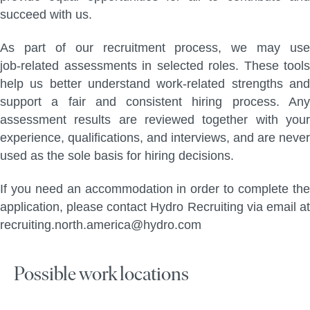
succeed with us.
As part of our recruitment process, we may use
job‑related assessments in selected roles. These tools
help us better understand work‑related strengths and
support a fair and consistent hiring process. Any
assessment results are reviewed together with your
experience, qualifications, and interviews, and are never
used as the sole basis for hiring decisions.
If you need an accommodation in order to complete the
application, please contact Hydro Recruiting via email at
recruiting.north.america@hydro.com
Possible work locations