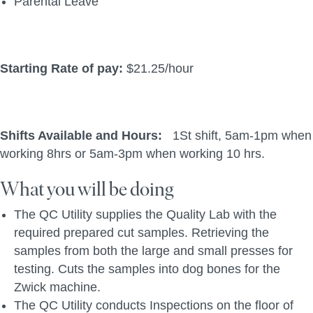
Parental Leave
Starting Rate of pay:
$21.25/hour
Shifts Available and Hours:
1St shift, 5am-1pm when
working 8hrs or 5am-3pm when working 10 hrs.
What you will be doing
The QC Utility supplies the Quality Lab with the
required prepared cut samples. Retrieving the
samples from both the large and small presses for
testing. Cuts the samples into dog bones for the
Zwick machine.
The QC Utility conducts Inspections on the floor of