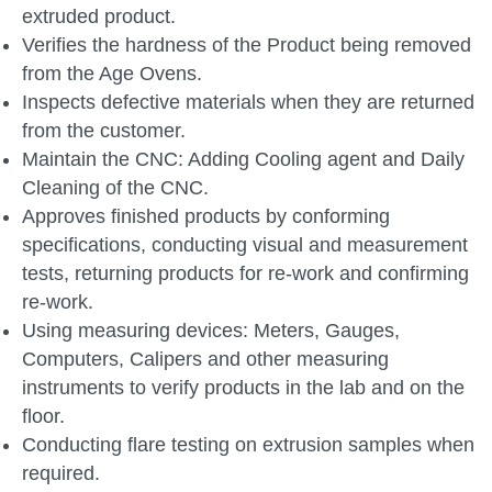
extruded product.
Verifies the hardness of the Product being removed
from the Age Ovens.
Inspects defective materials when they are returned
from the customer.
Maintain the CNC: Adding Cooling agent and Daily
Cleaning of the CNC.
Approves finished products by conforming
specifications, conducting visual and measurement
tests, returning products for re-work and confirming
re-work.
Using measuring devices: Meters, Gauges,
Computers, Calipers and other measuring
instruments to verify products in the lab and on the
floor.
Conducting flare testing on extrusion samples when
required.