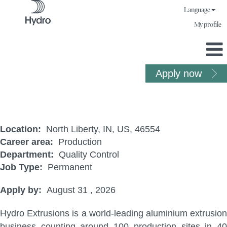
Language
My profile
Apply now
QC Utility
Location:
North Liberty, IN, US, 46554
Career area:
Production
Department:
Quality Control
Job Type:
Permanent
Apply by:
August 31 , 2026
Hydro Extrusions is a world-leading aluminium extrusion
business counting around 100 production sites in 40