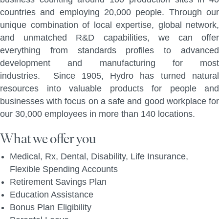
countries and employing 20,000 people. Through our
unique combination of local expertise, global network,
and unmatched R&D capabilities, we can offer
everything from standards profiles to advanced
development and manufacturing for most
industries. Since 1905, Hydro has turned natural
resources into valuable products for people and
businesses with focus on a safe and good workplace for
our 30,000 employees in more than 140 locations.
What we offer you
Medical, Rx, Dental, Disability, Life Insurance,
Flexible Spending Accounts
Retirement Savings Plan
Education Assistance
Bonus Plan Eligibility