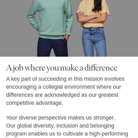
A job where you make a difference
A key part of succeeding in this mission involves
encouraging a collegial environment where our
differences are acknowledged as our greatest
competitive advantage.
Your diverse perspective makes us stronger.
Our global diversity, inclusion and belonging
program enables us to cultivate a high-performing