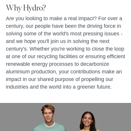
Why Hydro?
Are you looking to make a real impact? For over a
century, our people have been the driving force in
solving some of the world's most pressing issues -
and we hope you'll join us in solving the next
century's. Whether you're working to close the loop
at one of our recycling facilities or ensuring efficient
renewable energy processes to decarbonize
aluminium production, your contributions make an
impact in our shared purpose of propelling our
industries and the world into a greener future.