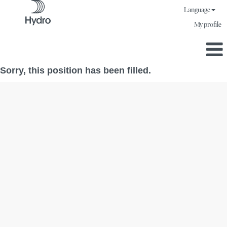
Language
My profile
Sorry, this position has been filled.