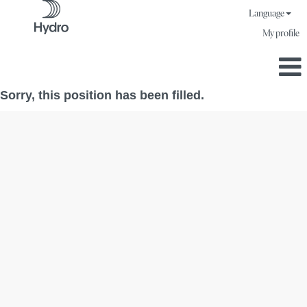
Language
My profile
Sorry, this position has been filled.