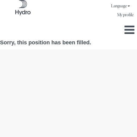
Language
My profile
Sorry, this position has been filled.