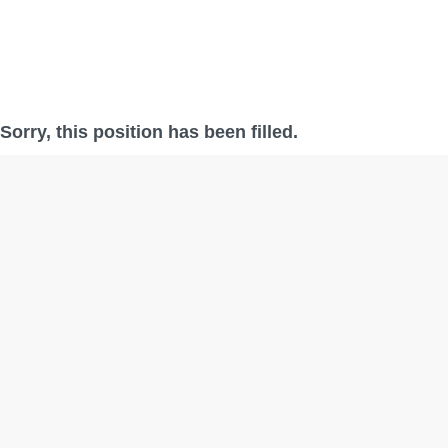
Sorry, this position has been filled.