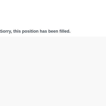
Sorry, this position has been filled.