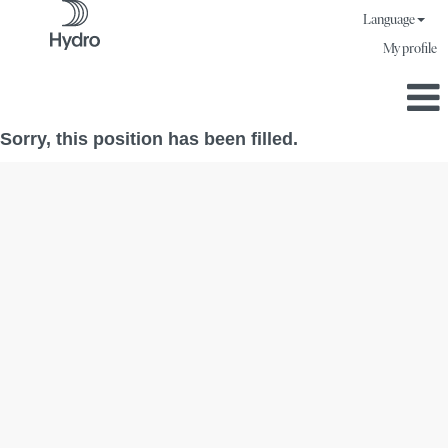
Language
My profile
Sorry, this position has been filled.