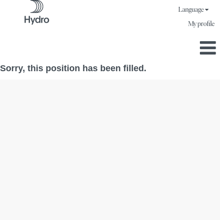
Language
My profile
Sorry, this position has been filled.