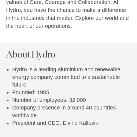
values of Care, Courage and Collaboration. At
Hydro, you have the chance to make a difference
in the industries that matter. Explore our world and
the heart of our operations.
About Hydro
Hydro is a leading aluminium and renewable
energy company committed to a sustainable
future
Founded: 1905
Number of employees: 32,000
Company presence in around 40 countries
worldwide
President and CEO: Eivind Kallevik