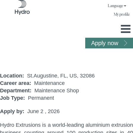
Language
My profile
Apply now
Maintenance Technician
Location:
St.Augustine, FL, US, 32086
Career area:
Maintenance
Department:
Maintenance Shop
Job Type:
Permanent
Apply by:
June 2 , 2026
Hydro Extrusions is a world-leading aluminium extrusion
business counting around 100 production sites in 40