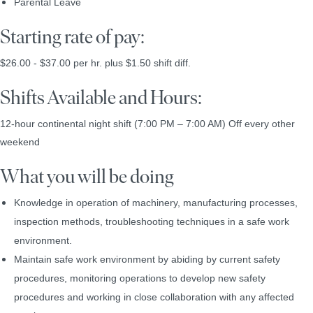
Parental Leave
Starting rate of pay:
$26.00 - $37.00 per hr. plus $1.50 shift diff.
Shifts Available and Hours:
12-hour continental night shift (7:00 PM – 7:00 AM)
Off every other
weekend
What you will be doing
Knowledge in operation of machinery, manufacturing processes,
inspection methods, troubleshooting techniques in a safe work
environment.
Maintain safe work environment by abiding by current safety
procedures, monitoring operations to develop new safety
procedures and working in close collaboration with any affected