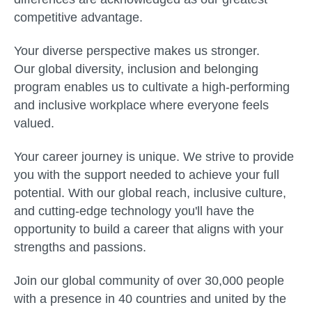
competitive advantage.
Your diverse perspective makes us stronger.
Our global diversity, inclusion and belonging
program enables us to cultivate a high-performing
and inclusive workplace where everyone feels
valued.
Your career journey is unique. We strive to provide
you with the support needed to achieve your full
potential. With our global reach, inclusive culture,
and cutting-edge technology you'll have the
opportunity to build a career that aligns with your
strengths and passions.
Join our global community of over 30,000 people
with a presence in 40 countries and united by the