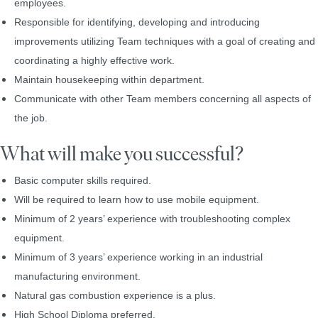
employees.
Responsible for identifying, developing and introducing
improvements utilizing Team techniques with a goal of creating and
coordinating a highly effective work.
Maintain housekeeping within department.
Communicate with other Team members concerning all aspects of
the job.
What will make you successful?
Basic computer skills required.
Will be required to learn how to use mobile equipment.
Minimum of 2 years’ experience with troubleshooting complex
equipment.
Minimum of 3 years’ experience working in an industrial
manufacturing environment.
Natural gas combustion experience is a plus.
High School Diploma preferred.