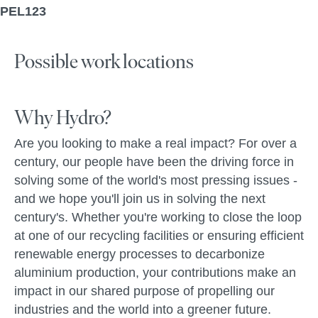
PEL123
Possible work locations
Why Hydro?
Are you looking to make a real impact? For over a
century, our people have been the driving force in
solving some of the world's most pressing issues -
and we hope you'll join us in solving the next
century's. Whether you're working to close the loop
at one of our recycling facilities or ensuring efficient
renewable energy processes to decarbonize
aluminium production, your contributions make an
impact in our shared purpose of propelling our
industries and the world into a greener future.