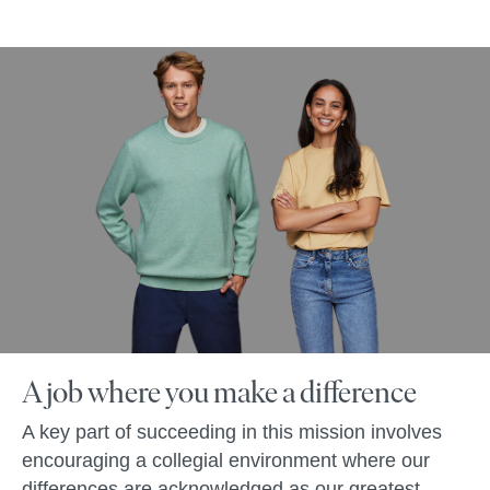
A job where you make a difference
A key part of succeeding in this mission involves
encouraging a collegial environment where our
differences are acknowledged as our greatest