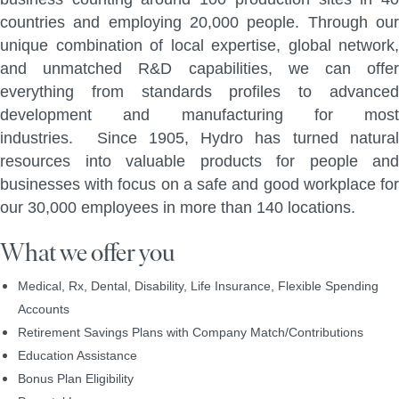
countries and employing 20,000 people. Through our
unique combination of local expertise, global network,
and unmatched R&D capabilities, we can offer
everything from standards profiles to advanced
development and manufacturing for most
industries. Since 1905, Hydro has turned natural
resources into valuable products for people and
businesses with focus on a safe and good workplace for
our 30,000 employees in more than 140 locations.
What we offer you
Medical, Rx, Dental, Disability, Life Insurance, Flexible Spending
Accounts
Retirement Savings Plans with Company Match/Contributions
Education Assistance
Bonus Plan Eligibility