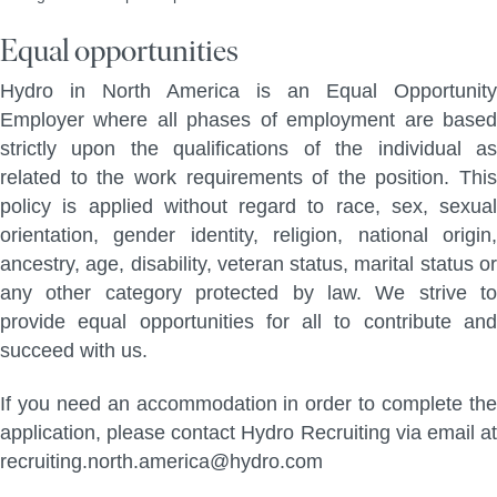
Equal opportunities
Hydro in North America is an Equal Opportunity
Employer where all phases of employment are based
strictly upon the qualifications of the individual as
related to the work requirements of the position. This
policy is applied without regard to race, sex, sexual
orientation, gender identity, religion, national origin,
ancestry, age, disability, veteran status, marital status or
any other category protected by law. We strive to
provide equal opportunities for all to contribute and
succeed with us.
If you need an accommodation in order to complete the
application, please contact Hydro Recruiting via email at
recruiting.north.america@hydro.com