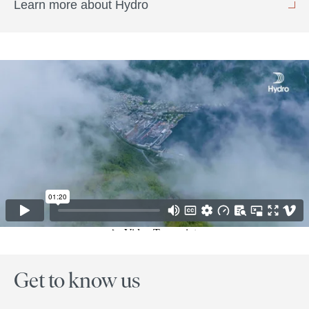
Learn more about Hydro
Get to know us