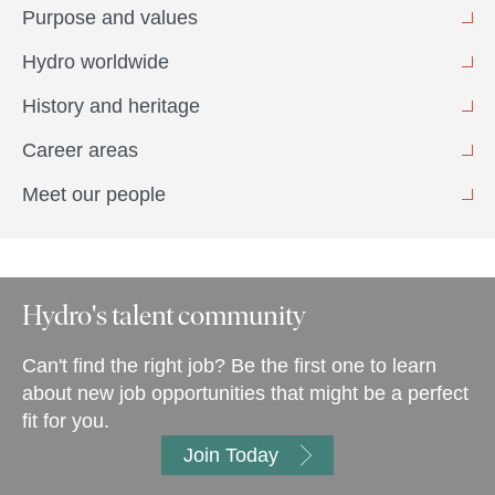
Purpose and values
Hydro worldwide
History and heritage
Career areas
Meet our people
Hydro's talent community
Can't find the right job? Be the first one to learn
about new job opportunities that might be a perfect
fit for you.
Join Today