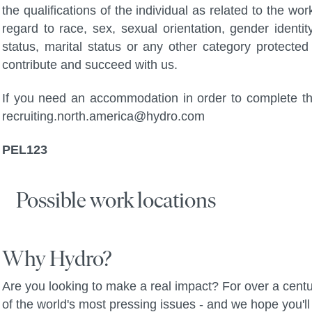
the qualifications of the individual as related to the wo
regard to race, sex, sexual orientation, gender identity,
status, marital status or any other category protected 
contribute and succeed with us.
If you need an accommodation in order to complete the
recruiting.north.america@hydro.com
PEL123
Possible work locations
Why Hydro?
Are you looking to make a real impact? For over a centu
of the world's most pressing issues - and we hope you'll 