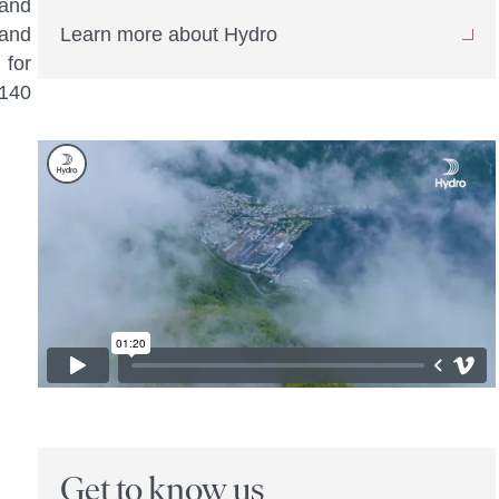
 and
 and
Learn more about Hydro
 for
 140
Get to know us