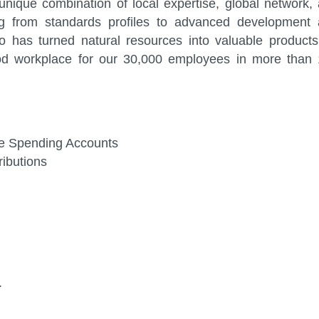
nique combination of local expertise, global network,
ng from standards profiles to advanced development
 has turned natural resources into valuable products
od workplace for our 30,000 employees in more than
ible Spending Accounts
ibutions
.