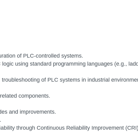
ration of PLC-controlled systems.
 logic using standard programming languages (e.g., lad
 troubleshooting of PLC systems in industrial environme
 related components.
ades and improvements.
.
iability through Continuous Reliability Improvement (CRI