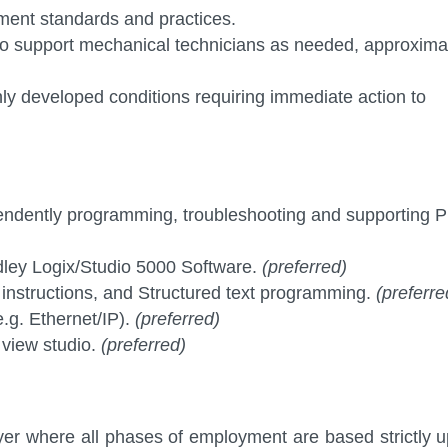
ment standards and practices.
ed to support mechanical technicians as needed, approxima
 developed conditions requiring immediate action to
pendently programming, troubleshooting and supporting 
dley Logix/Studio 5000 Software.
(preferred)
 instructions, and Structured text programming.
(preferre
.g. Ethernet/IP).
(preferred)
 view studio.
(preferred)
er where all phases of employment are based strictly 