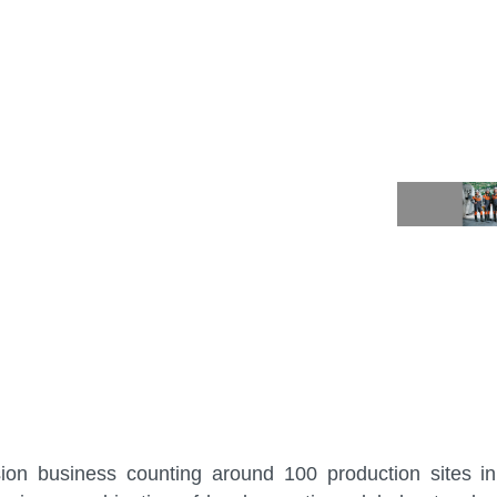
sion business counting around 100 production sites i