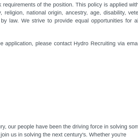
rk requirements of the position. This policy is applied wit
 religion, national origin, ancestry, age, disability, vet
by law. We strive to provide equal opportunities for al
 application, please contact Hydro Recruiting via emai
ry, our people have been the driving force in solving so
join us in solving the next century's. Whether you're