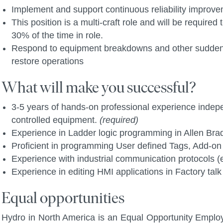
Implement and support continuous reliability improve
This position is a multi-craft role and will be requir
30% of the time in role.
Respond to equipment breakdowns and other suddenly
restore operations
What will make you successful?
3-5 years of hands-on professional experience inde
controlled equipment.
(required)
Experience in Ladder logic programming in Allen Bra
Proficient in programming User defined Tags, Add-on
Experience with industrial communication protocols (e
Experience in editing HMI applications in Factory talk
Equal opportunities
Hydro in North America is an Equal Opportunity Employ