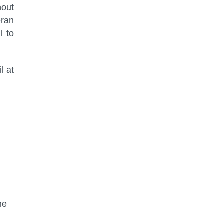
hout
eran
l to
l at
me