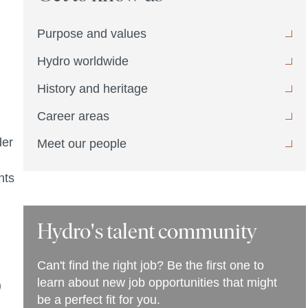
Purpose and values
Hydro worldwide
History and heritage
Career areas
der
Meet our people
nts
Hydro's talent community
Can't find the right job? Be the first one to
learn about new job opportunities that might
)
be a perfect fit for you.