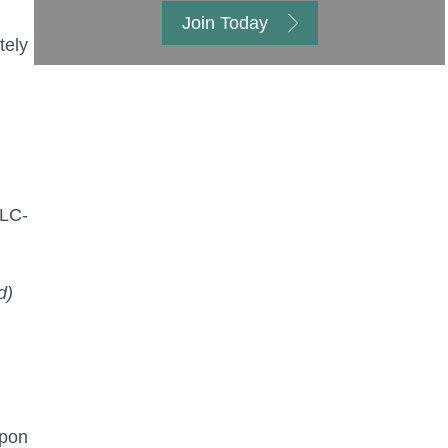
Join Today
tely
PLC-
d)
upon