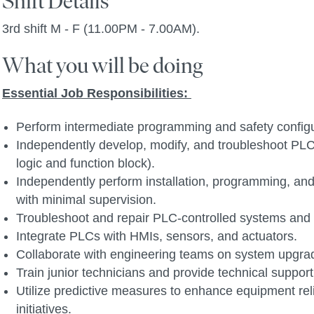
Shift Details
3rd shift M - F (11.00PM - 7.00AM).
What you will be doing
Essential Job Responsibilities:
Perform intermediate programming and safety configu
Independently develop, modify, and troubleshoot PLC
logic and function block).
Independently perform installation, programming, and
with minimal supervision.
Troubleshoot and repair PLC-controlled systems and
Integrate PLCs with HMIs, sensors, and actuators.
Collaborate with engineering teams on system upgr
Train junior technicians and provide technical support
Utilize predictive measures to enhance equipment rel
initiatives.