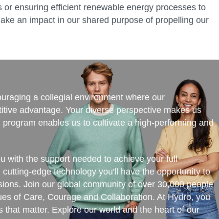
ies or ensuring efficient renewable energy processes to
ake an impact in our shared purpose of propelling our
couraging a collegial environment where our
itive advantage. Your diverse perspective makes us
ng program enables us to cultivate a high-performing and
ou with the support needed to achieve your full
d cutting-edge technology you'll have the opportunity to
ssions. Join our global community of over 30,000 people
lues of Care, Courage and Collaboration. At Hydro, you
 that matter. Explore our world and the heart of our