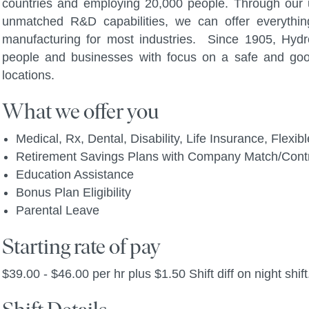
countries and employing 20,000 people. Through our u
unmatched R&D capabilities, we can offer everythi
manufacturing for most industries. Since 1905, Hydro
people and businesses with focus on a safe and go
locations.
What we offer you
Medical, Rx, Dental, Disability, Life Insurance, Flex
Retirement Savings Plans with Company Match/Contr
Education Assistance
Bonus Plan Eligibility
Parental Leave
Starting rate of pay
$39.00 - $46.00 per hr plus $1.50 Shift diff on night shift