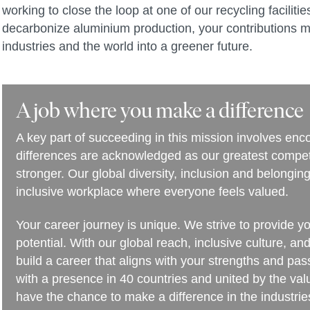
working to close the loop at one of our recycling facilit
decarbonize aluminium production, your contributions m
industries and the world into a greener future.
A job where you make a difference
A key part of succeeding in this mission involves en
differences are acknowledged as our greatest compet
stronger. Our global diversity, inclusion and belongi
inclusive workplace where everyone feels valued.
Your career journey is unique. We strive to provide y
potential. With our global reach, inclusive culture, an
build a career that aligns with your strengths and pa
with a presence in 40 countries and united by the va
have the chance to make a difference in the industries