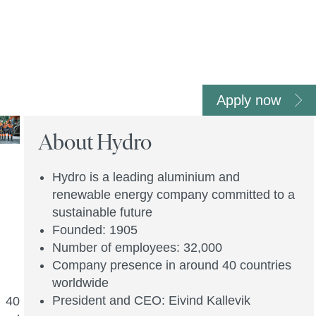
Apply now
About Hydro
Hydro is a leading aluminium and
renewable energy company committed to a
sustainable future
Founded: 1905
Number of employees: 32,000
Company presence in around 40 countries
worldwide
President and CEO: Eivind Kallevik
n 40