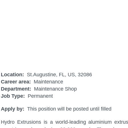
PLC Technician II
Location:
St.Augustine, FL, US, 32086
Career area:
Maintenance
Department:
Maintenance Shop
Job Type:
Permanent
Apply by:
This position will be posted until filled
Hydro Extrusions is a world-leading aluminium extru