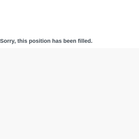
Sorry, this position has been filled.