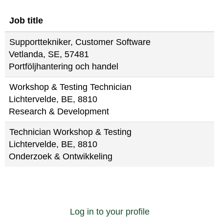
Job title
Supporttekniker, Customer Software
Vetlanda, SE, 57481
Portföljhantering och handel
Workshop & Testing Technician
Lichtervelde, BE, 8810
Research & Development
Technician Workshop & Testing
Lichtervelde, BE, 8810
Onderzoek & Ontwikkeling
Log in to your profile