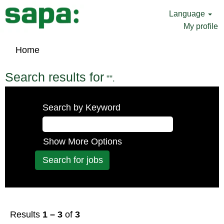
Language
My profile
Home
Search results for
"".
Search by Keyword
Show More Options
Results
1 – 3
of
3