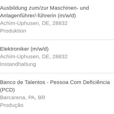
Ausbildung zum/zur Maschinen- und
Anlagenführer/-führerin (m/w/d)
Achim-Uphusen, DE, 28832
Produktion
Elektroniker (m/w/d)
Achim-Uphusen, DE, 28832
Instandhaltung
Banco de Talentos - Pessoa Com Deficiência
(PCD)
Barcarena, PA, BR
Produção