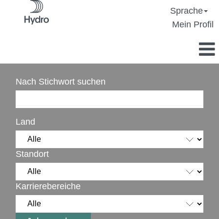
Sprache
Mein Profil
Nach Stichwort suchen
Land
Standort
Karrierebereiche