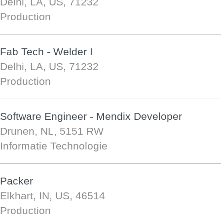
Delhi, LA, US, 71232
Production
Fab Tech - Welder I
Delhi, LA, US, 71232
Production
Software Engineer - Mendix Developer
Drunen, NL, 5151 RW
Informatie Technologie
Packer
Elkhart, IN, US, 46514
Production