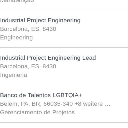
Industrial Project Engineering
Barcelona, ES, 8430
Engineering
Industrial Project Engineering Lead
Barcelona, ES, 8430
Ingenieria
Banco de Talentos LGBTQIA+
Belem, PA, BR, 66035-340
+8 weitere …
Gerenciamento de Projetos