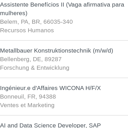
Assistente Benefícios II (Vaga afirmativa para
mulheres)
Belem, PA, BR, 66035-340
Recursos Humanos
Metallbauer Konstruktionstechnik (m/w/d)
Bellenberg, DE, 89287
Forschung & Entwicklung
Ingénieur.e d'Affaires WICONA H/F/X
Bonneuil, FR, 94388
Ventes et Marketing
AI and Data Science Developer, SAP