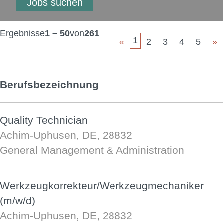
Ergebnisse
1 – 50
von
261
1
«
2
3
4
5
»
Berufsbezeichnung
Quality Technician
Achim-Uphusen, DE, 28832
General Management & Administration
Werkzeugkorrekteur/Werkzeugmechaniker
(m/w/d)
Achim-Uphusen, DE, 28832