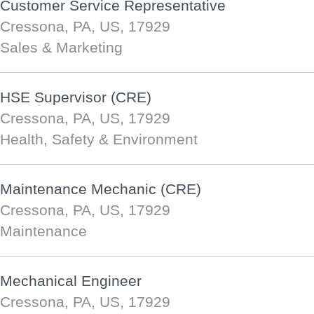
Customer Service Representative
Cressona, PA, US, 17929
Sales & Marketing
HSE Supervisor (CRE)
Cressona, PA, US, 17929
Health, Safety & Environment
Maintenance Mechanic (CRE)
Cressona, PA, US, 17929
Maintenance
Mechanical Engineer
Cressona, PA, US, 17929