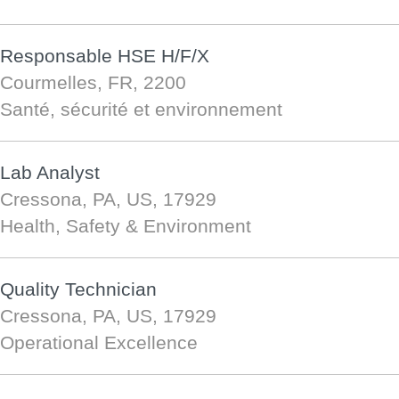
Responsable HSE H/F/X
Courmelles, FR, 2200
Santé, sécurité et environnement
Lab Analyst
Cressona, PA, US, 17929
Health, Safety & Environment
Quality Technician
Cressona, PA, US, 17929
Operational Excellence