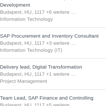
Development
Budapest, HU, 1117
+6 weitere …
Information Technology
SAP Procurement and Inventory Consultant
Budapest, HU, 1117
+3 weitere …
Information Technology (IT)
Delivery lead, Digital Transformation
Budapest, HU, 1117
+1 weitere …
Project Management
Team Lead, SAP Finance and Controlling
Budapest, HU, 1117
+5 weitere …