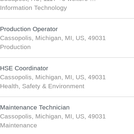
Information Technology
Production Operator
Cassopolis, Michigan, MI, US, 49031
Production
HSE Coordinator
Cassopolis, Michigan, MI, US, 49031
Health, Safety & Environment
Maintenance Technician
Cassopolis, Michigan, MI, US, 49031
Maintenance