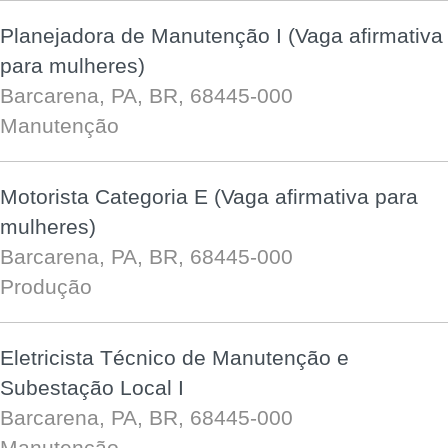
Planejadora de Manutenção I (Vaga afirmativa
para mulheres)
Barcarena, PA, BR, 68445-000
Manutenção
Motorista Categoria E (Vaga afirmativa para
mulheres)
Barcarena, PA, BR, 68445-000
Produção
Eletricista Técnico de Manutenção e
Subestação Local I
Barcarena, PA, BR, 68445-000
Manutenção