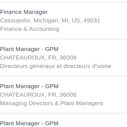
Finance Manager
Cassopolis, Michigan, MI, US, 49031
Finance & Accounting
Plant Manager - GPM
CHATEAUROUX, FR, 36008
Directeurs généraux et directeurs d'usine
Plant Manager - GPM
CHATEAUROUX, FR, 36008
Managing Directors & Plant Managers
Plant Manager - GPM