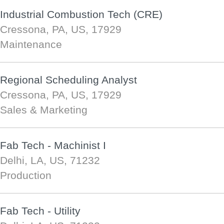
Industrial Combustion Tech (CRE)
Cressona, PA, US, 17929
Maintenance
Regional Scheduling Analyst
Cressona, PA, US, 17929
Sales & Marketing
Fab Tech - Machinist I
Delhi, LA, US, 71232
Production
Fab Tech - Utility