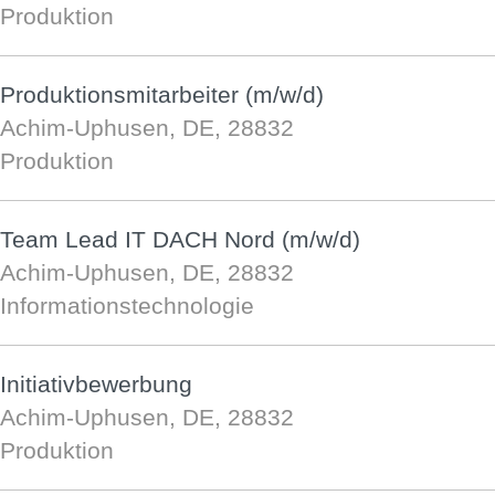
Produktion
Produktionsmitarbeiter (m/w/d)
Achim-Uphusen, DE, 28832
Produktion
Team Lead IT DACH Nord (m/w/d)
Achim-Uphusen, DE, 28832
Informationstechnologie
Initiativbewerbung
Achim-Uphusen, DE, 28832
Produktion