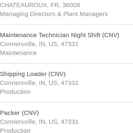
CHATEAUROUX, FR, 36008
Managing Directors & Plant Managers
Maintenance Technician Night Shift (CNV)
Connersville, IN, US, 47331
Maintenance
Shipping Loader (CNV)
Connersville, IN, US, 47331
Production
Packer (CNV)
Connersville, IN, US, 47331
Production