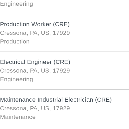
Engineering
Production Worker (CRE)
Cressona, PA, US, 17929
Production
Electrical Engineer (CRE)
Cressona, PA, US, 17929
Engineering
Maintenance Industrial Electrician (CRE)
Cressona, PA, US, 17929
Maintenance