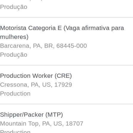
Produção
Motorista Categoria E (Vaga afirmativa para
mulheres)
Barcarena, PA, BR, 68445-000
Produção
Production Worker (CRE)
Cressona, PA, US, 17929
Production
Shipper/Packer (MTP)
Mountain Top, PA, US, 18707
Production