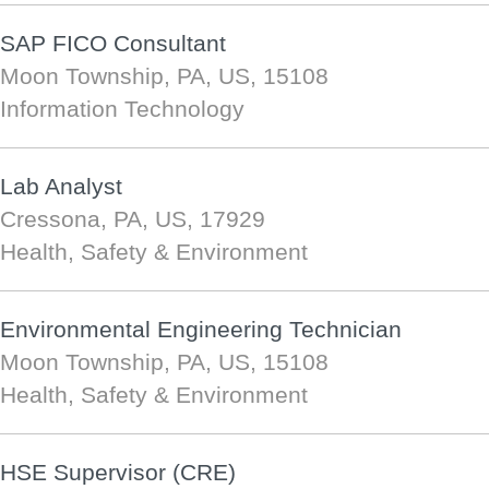
SAP FICO Consultant
Moon Township, PA, US, 15108
Information Technology
Lab Analyst
Cressona, PA, US, 17929
Health, Safety & Environment
Environmental Engineering Technician
Moon Township, PA, US, 15108
Health, Safety & Environment
HSE Supervisor (CRE)