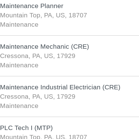
Maintenance Planner
Mountain Top, PA, US, 18707
Maintenance
Maintenance Mechanic (CRE)
Cressona, PA, US, 17929
Maintenance
Maintenance Industrial Electrician (CRE)
Cressona, PA, US, 17929
Maintenance
PLC Tech I (MTP)
Mountain Top, PA, US, 18707