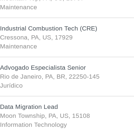
Maintenance
Industrial Combustion Tech (CRE)
Cressona, PA, US, 17929
Maintenance
Advogado Especialista Senior
Rio de Janeiro, PA, BR, 22250-145
Jurídico
Data Migration Lead
Moon Township, PA, US, 15108
Information Technology