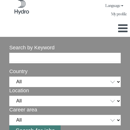
Language
My profile
Search by Keyword
Country
Location
Career area