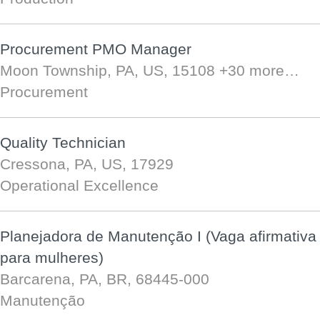
Procurement PMO Manager
Moon Township, PA, US, 15108
+30 more…
Procurement
Quality Technician
Cressona, PA, US, 17929
Operational Excellence
Planejadora de Manutenção I (Vaga afirmativa
para mulheres)
Barcarena, PA, BR, 68445-000
Manutenção