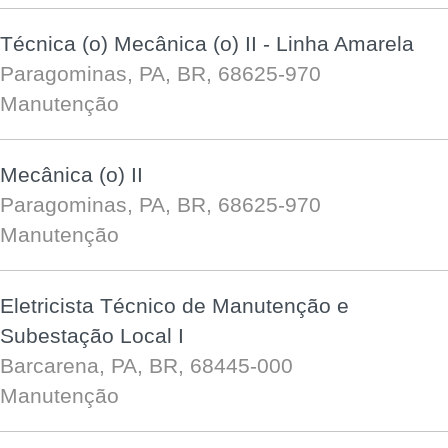
Técnica (o) Mecânica (o) II - Linha Amarela
Paragominas, PA, BR, 68625-970
Manutenção
Mecânica (o) II
Paragominas, PA, BR, 68625-970
Manutenção
Eletricista Técnico de Manutenção e
Subestação Local I
Barcarena, PA, BR, 68445-000
Manutenção