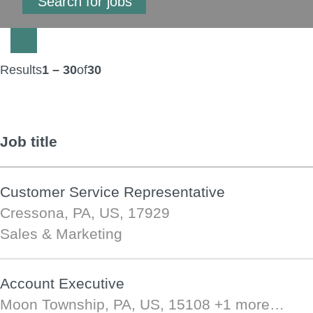
Results
1 – 30
of
30
Job title
Customer Service Representative
Cressona, PA, US, 17929
Sales & Marketing
Account Executive
Moon Township, PA, US, 15108
+1 more…