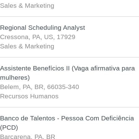
Sales & Marketing
Regional Scheduling Analyst
Cressona, PA, US, 17929
Sales & Marketing
Assistente Benefícios II (Vaga afirmativa para
mulheres)
Belem, PA, BR, 66035-340
Recursos Humanos
Banco de Talentos - Pessoa Com Deficiência
(PCD)
Barcarena, PA, BR