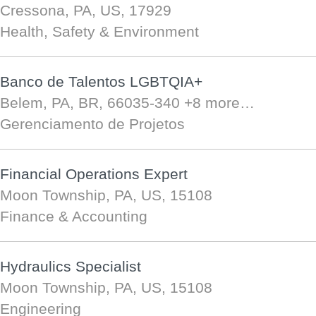
Cressona, PA, US, 17929
Health, Safety & Environment
Banco de Talentos LGBTQIA+
Belem, PA, BR, 66035-340
+8 more…
Gerenciamento de Projetos
Financial Operations Expert
Moon Township, PA, US, 15108
Finance & Accounting
Hydraulics Specialist
Moon Township, PA, US, 15108
Engineering