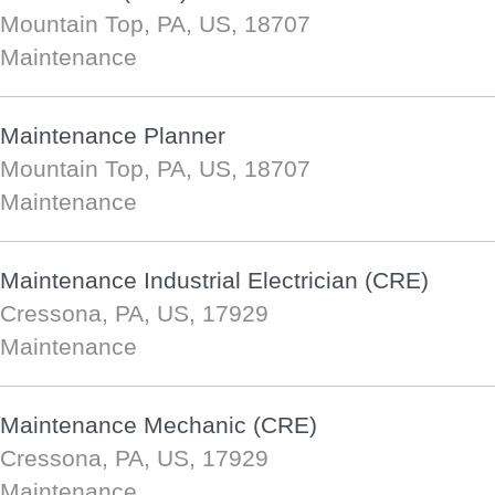
Mountain Top, PA, US, 18707
Maintenance
Maintenance Planner
Mountain Top, PA, US, 18707
Maintenance
Maintenance Industrial Electrician (CRE)
Cressona, PA, US, 17929
Maintenance
Maintenance Mechanic (CRE)
Cressona, PA, US, 17929
Maintenance