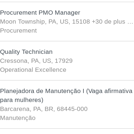
Procurement PMO Manager
Moon Township, PA, US, 15108
+30 de plus …
Procurement
Quality Technician
Cressona, PA, US, 17929
Operational Excellence
Planejadora de Manutenção I (Vaga afirmativa
para mulheres)
Barcarena, PA, BR, 68445-000
Manutenção