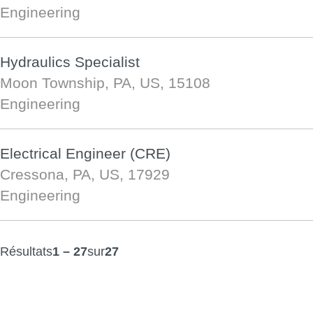
Engineering
Hydraulics Specialist
Moon Township, PA, US, 15108
Engineering
Electrical Engineer (CRE)
Cressona, PA, US, 17929
Engineering
Résultats
1 – 27
sur
27