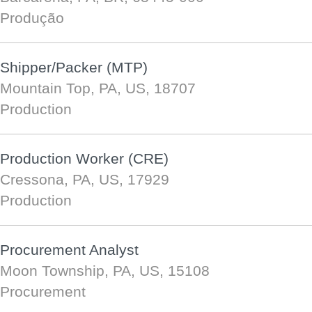
Produção
Shipper/Packer (MTP)
Mountain Top, PA, US, 18707
Production
Production Worker (CRE)
Cressona, PA, US, 17929
Production
Procurement Analyst
Moon Township, PA, US, 15108
Procurement