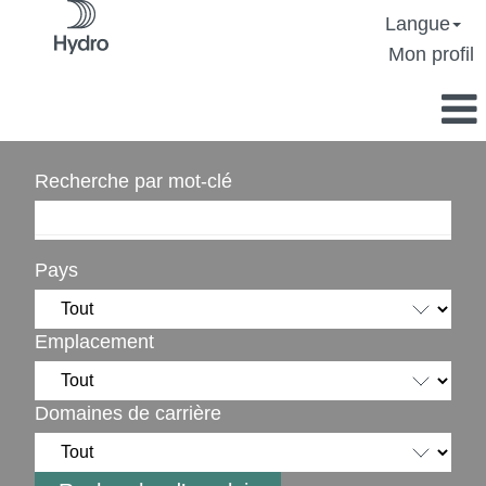
Langue
Mon profil
Recherche par mot-clé
Pays
Emplacement
Domaines de carrière