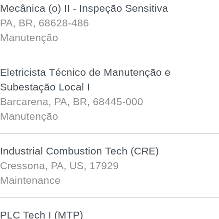
Mecânica (o) II - Inspeção Sensitiva
PA, BR, 68628-486
Manutenção
Eletricista Técnico de Manutenção e
Subestação Local I
Barcarena, PA, BR, 68445-000
Manutenção
Industrial Combustion Tech (CRE)
Cressona, PA, US, 17929
Maintenance
PLC Tech I (MTP)