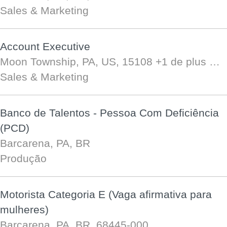
Sales & Marketing
Account Executive
Moon Township, PA, US, 15108
+1 de plus …
Sales & Marketing
Banco de Talentos - Pessoa Com Deficiência
(PCD)
Barcarena, PA, BR
Produção
Motorista Categoria E (Vaga afirmativa para
mulheres)
Barcarena, PA, BR, 68445-000