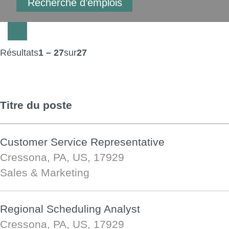
Résultats
1 – 27
sur
27
Titre du poste
Customer Service Representative
Cressona, PA, US, 17929
Sales & Marketing
Regional Scheduling Analyst
Cressona, PA, US, 17929