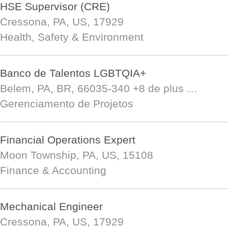
HSE Supervisor (CRE)
Cressona, PA, US, 17929
Health, Safety & Environment
Banco de Talentos LGBTQIA+
Belem, PA, BR, 66035-340
+8 de plus …
Gerenciamento de Projetos
Financial Operations Expert
Moon Township, PA, US, 15108
Finance & Accounting
Mechanical Engineer
Cressona, PA, US, 17929