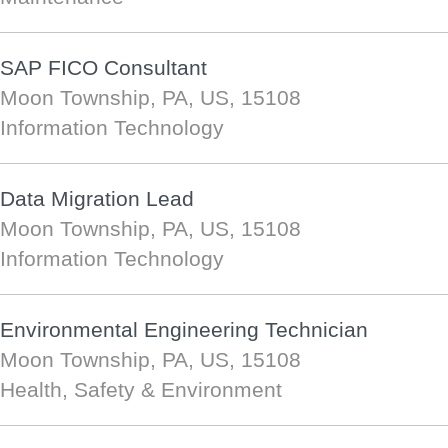
SAP FICO Consultant
Moon Township, PA, US, 15108
Information Technology
Data Migration Lead
Moon Township, PA, US, 15108
Information Technology
Environmental Engineering Technician
Moon Township, PA, US, 15108
Health, Safety & Environment