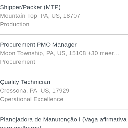
Shipper/Packer (MTP)
Mountain Top, PA, US, 18707
Production
Procurement PMO Manager
Moon Township, PA, US, 15108
+30 meer…
Procurement
Quality Technician
Cressona, PA, US, 17929
Operational Excellence
Planejadora de Manutenção I (Vaga afirmativa
para mulheres)