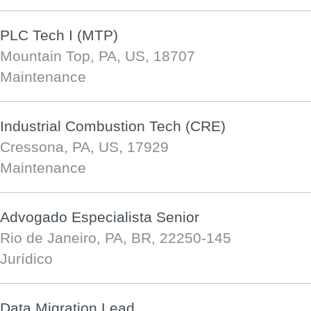
PLC Tech I (MTP)
Mountain Top, PA, US, 18707
Maintenance
Industrial Combustion Tech (CRE)
Cressona, PA, US, 17929
Maintenance
Advogado Especialista Senior
Rio de Janeiro, PA, BR, 22250-145
Jurídico
Data Migration Lead