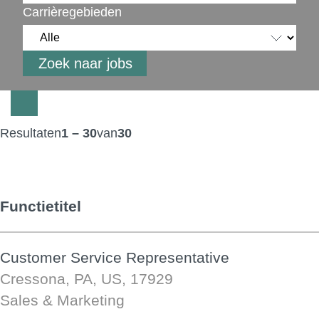
Carrièregebieden
Resultaten
1 – 30
van
30
Functietitel
Customer Service Representative
Cressona, PA, US, 17929
Sales & Marketing