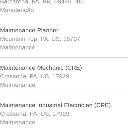
Barcarena, PA, BR, 68445-000
Manutenção
Maintenance Planner
Mountain Top, PA, US, 18707
Maintenance
Maintenance Mechanic (CRE)
Cressona, PA, US, 17929
Maintenance
Maintenance Industrial Electrician (CRE)
Cressona, PA, US, 17929
Maintenance