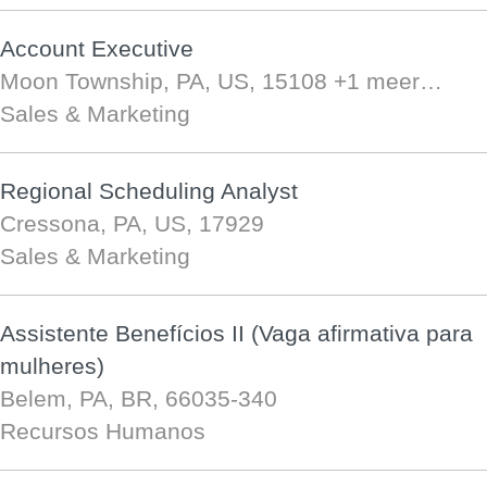
Account Executive
Moon Township, PA, US, 15108
+1 meer…
Sales & Marketing
Regional Scheduling Analyst
Cressona, PA, US, 17929
Sales & Marketing
Assistente Benefícios II (Vaga afirmativa para
mulheres)
Belem, PA, BR, 66035-340
Recursos Humanos