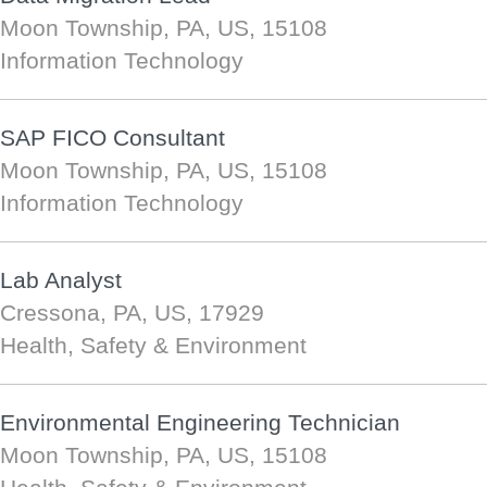
Moon Township, PA, US, 15108
Information Technology
SAP FICO Consultant
Moon Township, PA, US, 15108
Information Technology
Lab Analyst
Cressona, PA, US, 17929
Health, Safety & Environment
Environmental Engineering Technician
Moon Township, PA, US, 15108