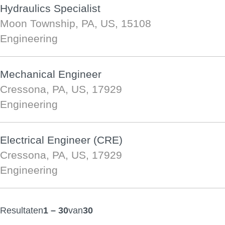
Hydraulics Specialist
Moon Township, PA, US, 15108
Engineering
Mechanical Engineer
Cressona, PA, US, 17929
Engineering
Electrical Engineer (CRE)
Cressona, PA, US, 17929
Engineering
Resultaten
1 – 30
van
30