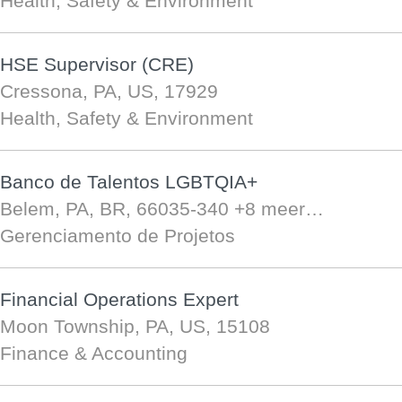
Health, Safety & Environment
HSE Supervisor (CRE)
Cressona, PA, US, 17929
Health, Safety & Environment
Banco de Talentos LGBTQIA+
Belem, PA, BR, 66035-340
+8 meer…
Gerenciamento de Projetos
Financial Operations Expert
Moon Township, PA, US, 15108
Finance & Accounting