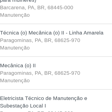
Barcarena, PA, BR, 68445-000
Manutenção
Técnica (o) Mecânica (o) II - Linha Amarela
Paragominas, PA, BR, 68625-970
Manutenção
Mecânica (o) II
Paragominas, PA, BR, 68625-970
Manutenção
Eletricista Técnico de Manutenção e
Subestação Local I