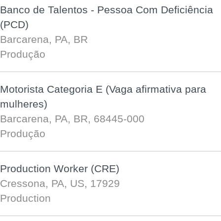
Banco de Talentos - Pessoa Com Deficiência
(PCD)
Barcarena, PA, BR
Produção
Motorista Categoria E (Vaga afirmativa para
mulheres)
Barcarena, PA, BR, 68445-000
Produção
Production Worker (CRE)
Cressona, PA, US, 17929
Production