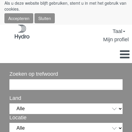
Als u deze website blijft gebruiken, stemt u in met het gebruik van
cookies.
Accepteren
Sluiten
Taal
Mijn profiel
Zoeken op trefwoord
Land
Locatie