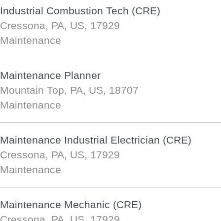
Industrial Combustion Tech (CRE)
Cressona, PA, US, 17929
Maintenance
Maintenance Planner
Mountain Top, PA, US, 18707
Maintenance
Maintenance Industrial Electrician (CRE)
Cressona, PA, US, 17929
Maintenance
Maintenance Mechanic (CRE)
Cressona, PA, US, 17929