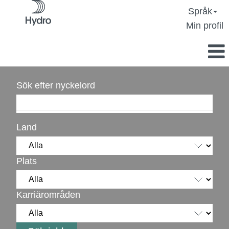
Språk
Min profil
Sök efter nyckelord
Land
Plats
Karriärområden