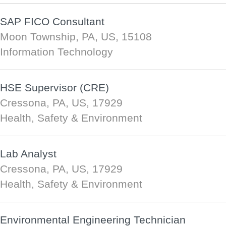
SAP FICO Consultant
Moon Township, PA, US, 15108
Information Technology
HSE Supervisor (CRE)
Cressona, PA, US, 17929
Health, Safety & Environment
Lab Analyst
Cressona, PA, US, 17929
Health, Safety & Environment
Environmental Engineering Technician