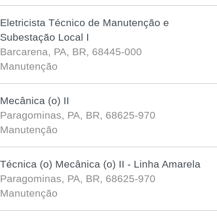
Eletricista Técnico de Manutenção e
Subestação Local I
Barcarena, PA, BR, 68445-000
Manutenção
Mecânica (o) II
Paragominas, PA, BR, 68625-970
Manutenção
Técnica (o) Mecânica (o) II - Linha Amarela
Paragominas, PA, BR, 68625-970
Manutenção