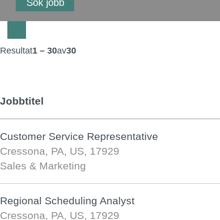
Resultat
1 – 30
av
30
Jobbtitel
Customer Service Representative
Cressona, PA, US, 17929
Sales & Marketing
Regional Scheduling Analyst
Cressona, PA, US, 17929