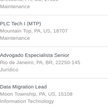
Maintenance
PLC Tech I (MTP)
Mountain Top, PA, US, 18707
Maintenance
Advogado Especialista Senior
Rio de Janeiro, PA, BR, 22250-145
Jurídico
Data Migration Lead
Moon Township, PA, US, 15108
Information Technology