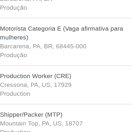
Produção
Motorista Categoria E (Vaga afirmativa para
mulheres)
Barcarena, PA, BR, 68445-000
Produção
Production Worker (CRE)
Cressona, PA, US, 17929
Production
Shipper/Packer (MTP)
Mountain Top, PA, US, 18707