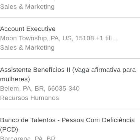
Sales & Marketing
Account Executive
Moon Township, PA, US, 15108
+1 till…
Sales & Marketing
Assistente Benefícios II (Vaga afirmativa para
mulheres)
Belem, PA, BR, 66035-340
Recursos Humanos
Banco de Talentos - Pessoa Com Deficiência
(PCD)
Barcarena, PA, BR