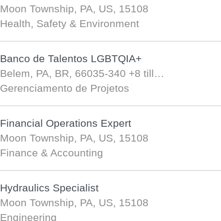
Moon Township, PA, US, 15108
Health, Safety & Environment
Banco de Talentos LGBTQIA+
Belem, PA, BR, 66035-340
+8 till…
Gerenciamento de Projetos
Financial Operations Expert
Moon Township, PA, US, 15108
Finance & Accounting
Hydraulics Specialist
Moon Township, PA, US, 15108
Engineering