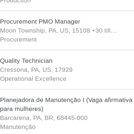
Production
Procurement PMO Manager
Moon Township, PA, US, 15108
+30 till…
Procurement
Quality Technician
Cressona, PA, US, 17929
Operational Excellence
Planejadora de Manutenção I (Vaga afirmativa
para mulheres)
Barcarena, PA, BR, 68445-000
Manutenção