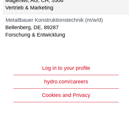
Mägenwil, AG, CH, 5506
Vertrieb & Marketing
Metallbauer Konstruktionstechnik (m/w/d)
Bellenberg, DE, 89287
Forschung & Entwicklung
Log in to your profile
hydro.com/careers
Cookies and Privacy