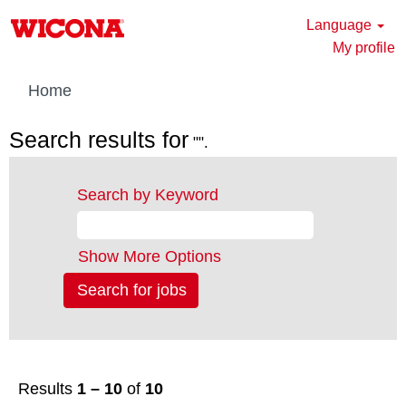
Language
My profile
Home
Search results for
"".
Search by Keyword
Show More Options
Results
1 – 10
of
10