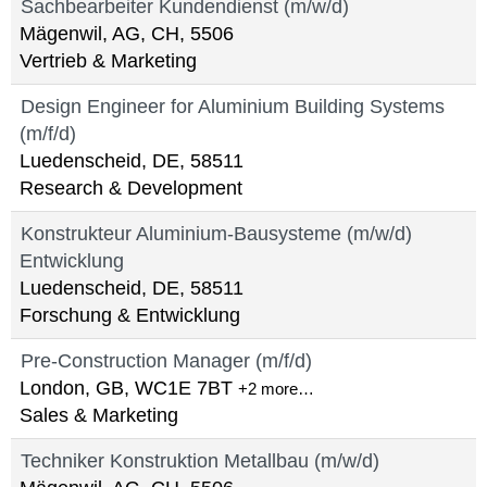
Sachbearbeiter Kundendienst (m/w/d)
Mägenwil, AG, CH, 5506
Vertrieb & Marketing
Design Engineer for Aluminium Building Systems
(m/f/d)
Luedenscheid, DE, 58511
Research & Development
Konstrukteur Aluminium-Bausysteme (m/w/d)
Entwicklung
Luedenscheid, DE, 58511
Forschung & Entwicklung
Pre-Construction Manager (m/f/d)
London, GB, WC1E 7BT
+2 more…
Sales & Marketing
Techniker Konstruktion Metallbau (m/w/d)