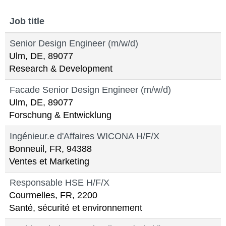
Job title
Senior Design Engineer (m/w/d)
Ulm, DE, 89077
Research & Development
Facade Senior Design Engineer (m/w/d)
Ulm, DE, 89077
Forschung & Entwicklung
Ingénieur.e d'Affaires WICONA H/F/X
Bonneuil, FR, 94388
Ventes et Marketing
Responsable HSE H/F/X
Courmelles, FR, 2200
Santé, sécurité et environnement