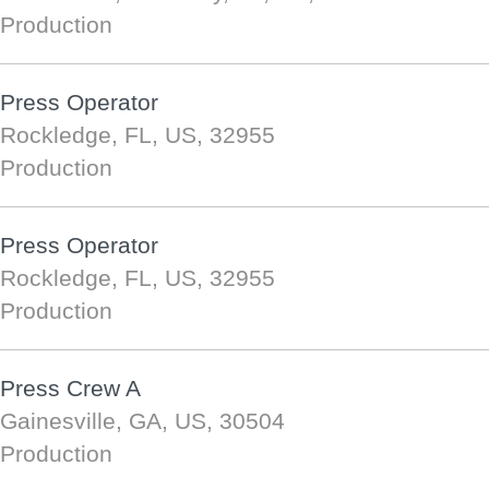
Production
Press Operator
Rockledge, FL, US, 32955
Production
Press Operator
Rockledge, FL, US, 32955
Production
Press Crew A
Gainesville, GA, US, 30504
Production