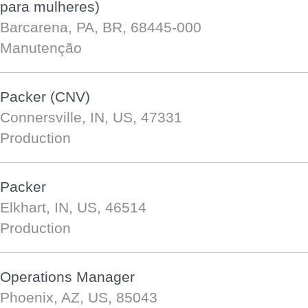
para mulheres)
Barcarena, PA, BR, 68445-000
Manutenção
Packer (CNV)
Connersville, IN, US, 47331
Production
Packer
Elkhart, IN, US, 46514
Production
Operations Manager
Phoenix, AZ, US, 85043