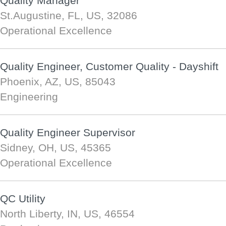
Quality Manager
St.Augustine, FL, US, 32086
Operational Excellence
Quality Engineer, Customer Quality - Dayshift
Phoenix, AZ, US, 85043
Engineering
Quality Engineer Supervisor
Sidney, OH, US, 45365
Operational Excellence
QC Utility
North Liberty, IN, US, 46554