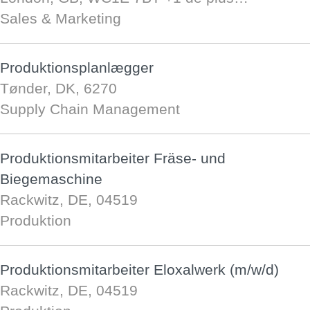
Sales & Marketing
Produktionsplanlægger
Tønder, DK, 6270
Supply Chain Management
Produktionsmitarbeiter Fräse- und
Biegemaschine
Rackwitz, DE, 04519
Produktion
Produktionsmitarbeiter Eloxalwerk (m/w/d)
Rackwitz, DE, 04519