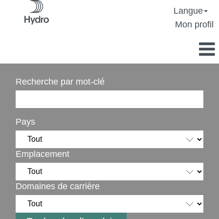
Langue
Mon profil
Recherche par mot-clé
Pays
Emplacement
Domaines de carrière