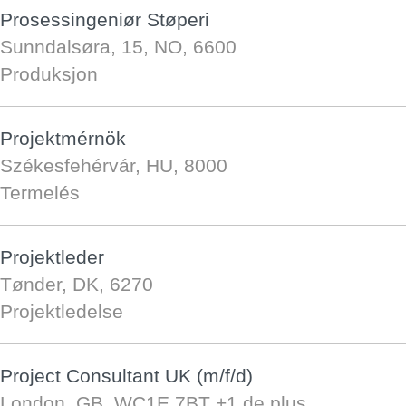
Prosessingeniør Støperi
Sunndalsøra, 15, NO, 6600
Produksjon
Projektmérnök
Székesfehérvár, HU, 8000
Termelés
Projektleder
Tønder, DK, 6270
Projektledelse
Project Consultant UK (m/f/d)
London, GB, WC1E 7BT
+1 de plus…