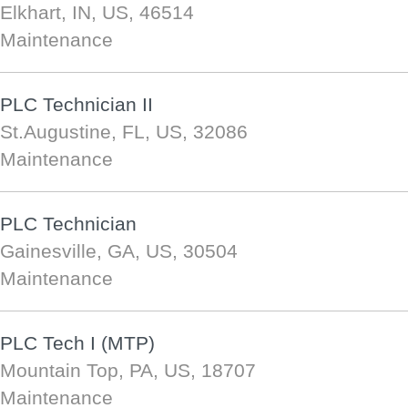
Elkhart, IN, US, 46514
Maintenance
PLC Technician II
St.Augustine, FL, US, 32086
Maintenance
PLC Technician
Gainesville, GA, US, 30504
Maintenance
PLC Tech I (MTP)
Mountain Top, PA, US, 18707
Maintenance