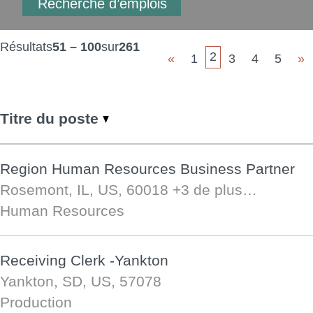
Résultats
51 – 100
sur
261
2
«
1
3
4
5
»
Titre du poste
Region Human Resources Business Partner
Rosemont, IL, US, 60018
+3 de plus…
Human Resources
Receiving Clerk -Yankton
Yankton, SD, US, 57078
Production