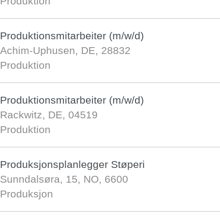
Produktion
Produktionsmitarbeiter (m/w/d)
Achim-Uphusen, DE, 28832
Produktion
Produktionsmitarbeiter (m/w/d)
Rackwitz, DE, 04519
Produktion
Produksjonsplanlegger Støperi
Sunndalsøra, 15, NO, 6600
Produksjon