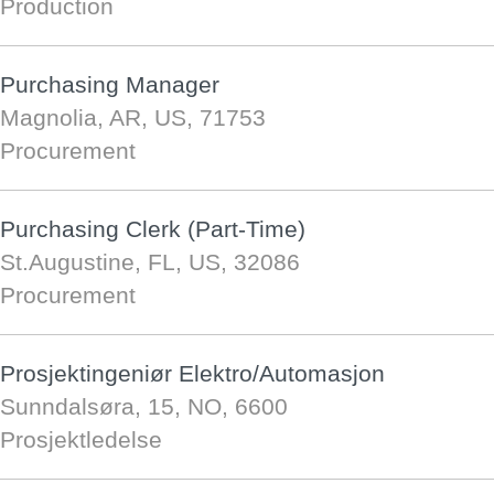
Production
Purchasing Manager
Magnolia, AR, US, 71753
Procurement
Purchasing Clerk (Part-Time)
St.Augustine, FL, US, 32086
Procurement
Prosjektingeniør Elektro/Automasjon
Sunndalsøra, 15, NO, 6600
Prosjektledelse