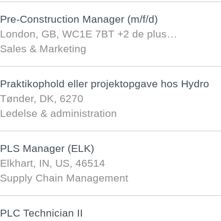
Pre-Construction Manager (m/f/d)
London, GB, WC1E 7BT
+2 de plus…
Sales & Marketing
Praktikophold eller projektopgave hos Hydro
Tønder, DK, 6270
Ledelse & administration
PLS Manager (ELK)
Elkhart, IN, US, 46514
Supply Chain Management
PLC Technician II