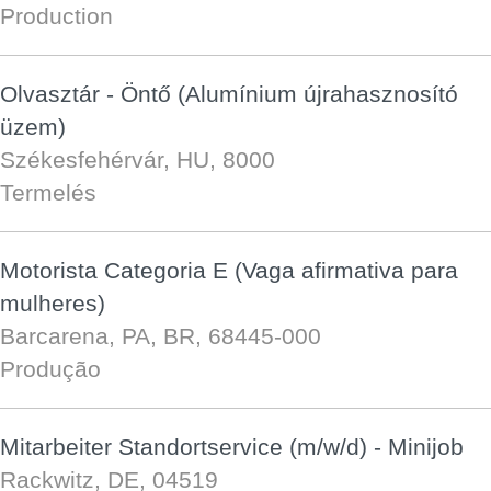
Production
Olvasztár - Öntő (Alumínium újrahasznosító
üzem)
Székesfehérvár, HU, 8000
Termelés
Motorista Categoria E (Vaga afirmativa para
mulheres)
Barcarena, PA, BR, 68445-000
Produção
Mitarbeiter Standortservice (m/w/d) - Minijob
Rackwitz, DE, 04519