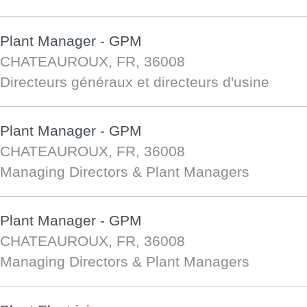
Plant Manager - GPM
CHATEAUROUX, FR, 36008
Directeurs généraux et directeurs d'usine
Plant Manager - GPM
CHATEAUROUX, FR, 36008
Managing Directors & Plant Managers
Plant Manager - GPM
CHATEAUROUX, FR, 36008
Managing Directors & Plant Managers