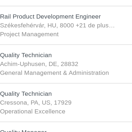
Rail Product Development Engineer
Székesfehérvár, HU, 8000
+21 de plus…
Project Management
Quality Technician
Achim-Uphusen, DE, 28832
General Management & Administration
Quality Technician
Cressona, PA, US, 17929
Operational Excellence