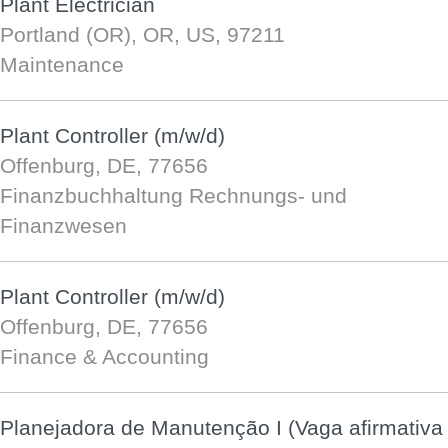
Plant Electrician
Portland (OR), OR, US, 97211
Maintenance
Plant Controller (m/w/d)
Offenburg, DE, 77656
Finanzbuchhaltung Rechnungs- und
Finanzwesen
Plant Controller (m/w/d)
Offenburg, DE, 77656
Finance & Accounting
Planejadora de Manutenção I (Vaga afirmativa