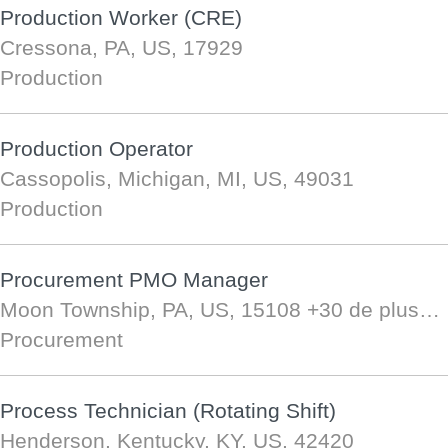
Production Worker (CRE)
Cressona, PA, US, 17929
Production
Production Operator
Cassopolis, Michigan, MI, US, 49031
Production
Procurement PMO Manager
Moon Township, PA, US, 15108
+30 de plus…
Procurement
Process Technician (Rotating Shift)
Henderson, Kentucky, KY, US, 42420