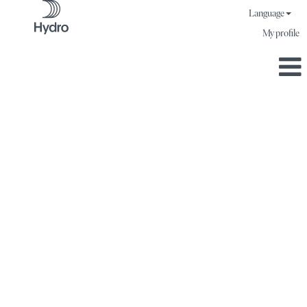
Language
My profile
A job where you
make a difference.