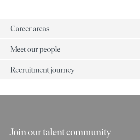
Career areas
Meet our people
Recruitment journey
Join our talent community