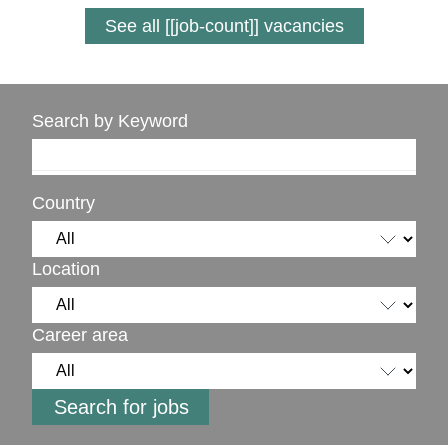
See all [[job-count]] vacancies
Search by Keyword
Country
Location
Career area