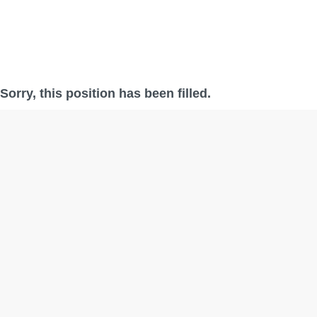
Sorry, this position has been filled.