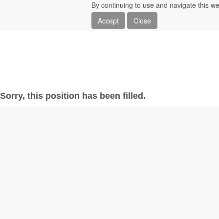
By continuing to use and navigate this we
Accept
Close
Sorry, this position has been filled.