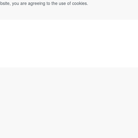
bsite, you are agreeing to the use of cookies.