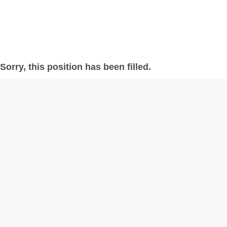
Sorry, this position has been filled.