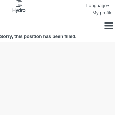
Language
My profile
Sorry, this position has been filled.