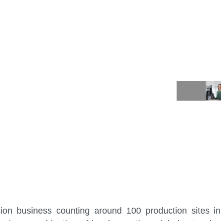
t (CNV)
sion business counting around 100 production sites i