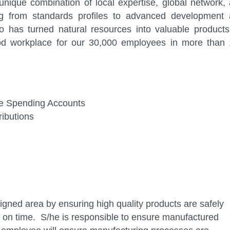
nique combination of local expertise, global network,
ng from standards profiles to advanced development
 has turned natural resources into valuable products
od workplace for our 30,000 employees in more than
ible Spending Accounts
ibutions
signed area by ensuring high quality products are safely
on time. S/he is responsible to ensure manufactured