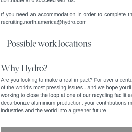
contribute and succeed with us.
If you need an accommodation in order to complete the
recruiting.north.america@hydro.com
Possible work locations
Why Hydro?
Are you looking to make a real impact? For over a centu
of the world's most pressing issues - and we hope you'll 
working to close the loop at one of our recycling facilit
decarbonize aluminium production, your contributions m
industries and the world into a greener future.