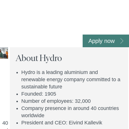
Apply now
About Hydro
Hydro is a leading aluminium and
renewable energy company committed to a
sustainable future
Founded: 1905
Number of employees: 32,000
Company presence in around 40 countries
worldwide
President and CEO: Eivind Kallevik
n 40