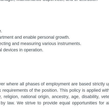
me.
partment and enable personal growth.
ecting and measuring various instruments.
 devices in operation.
er where all phases of employment are based strictly 
rk requirements of the position. This policy is applied wit
 religion, national origin, ancestry, age, disability, vet
by law. We strive to provide equal opportunities for al