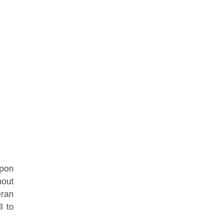
upon
hout
eran
l to