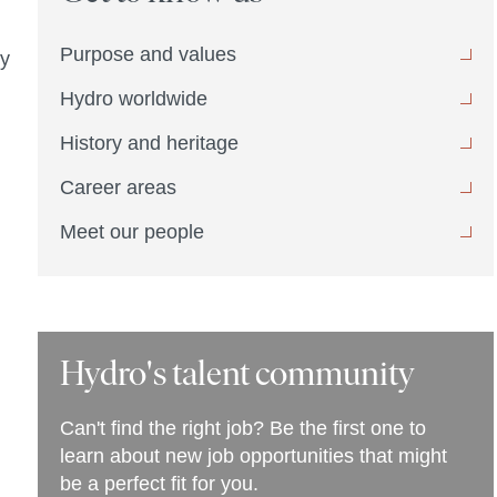
Purpose and values
ly
Hydro worldwide
History and heritage
Career areas
Meet our people
Hydro's talent community
Can't find the right job? Be the first one to
learn about new job opportunities that might
be a perfect fit for you.