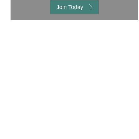
Join Today