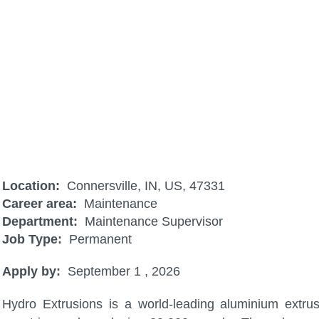
Maintenance Technician Night Shif
Location:
Connersville, IN, US, 47331
Career area:
Maintenance
Department:
Maintenance Supervisor
Job Type:
Permanent
Apply by:
September 1 , 2026
Hydro Extrusions is a world-leading aluminium extru