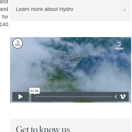
 and
 and
Learn more about Hydro
 for
 140
Get to know us