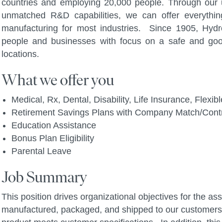
countries and employing 20,000 people. Through our u
unmatched R&D capabilities, we can offer everythi
manufacturing for most industries. Since 1905, Hydro
people and businesses with focus on a safe and go
locations.
What we offer you
Medical, Rx, Dental, Disability, Life Insurance, Flex
Retirement Savings Plans with Company Match/Contr
Education Assistance
Bonus Plan Eligibility
Parental Leave
Job Summary
This position drives organizational objectives for the as
manufactured, packaged, and shipped to our customers 