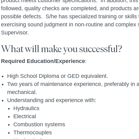
product meets customer specifications. In addition, th
followed, quality checks are completed, and products a
possible defects. S/he has specialized training or skill
exercising sound judgment in non-routine and complex si
Supervisor.
What will make you successful?
Required Education/Experience
:
High School Diploma or GED equivalent.
Two years of maintenance experience, preferably in a
mechanical.
Understanding and experience with:
Hydraulics
Electrical
Combustion systems
Thermocouples