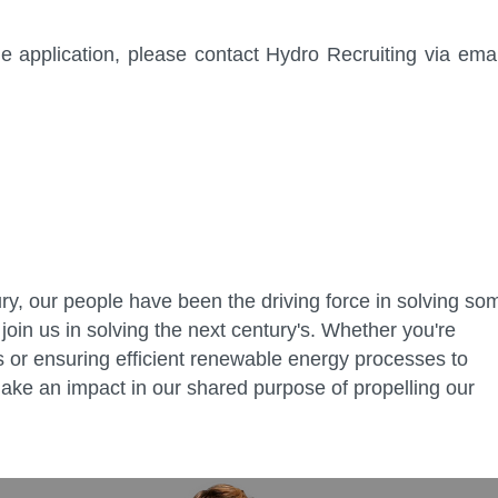
 application, please contact Hydro Recruiting via emai
ry, our people have been the driving force in solving so
join us in solving the next century's. Whether you're
ies or ensuring efficient renewable energy processes to
ake an impact in our shared purpose of propelling our