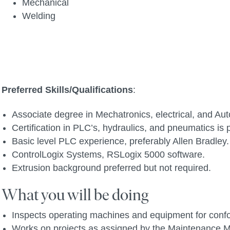
Mechanical
Welding
Preferred Skills/Qualifications
:
Associate degree in Mechatronics, electrical, and Aut
Certification in PLC’s, hydraulics, and pneumatics is 
Basic level PLC experience, preferably Allen Bradley.
ControlLogix Systems, RSLogix 5000 software.
Extrusion background preferred but not required.
What you will be doing
Inspects operating machines and equipment for confo
Works on projects as assigned by the Maintenance M