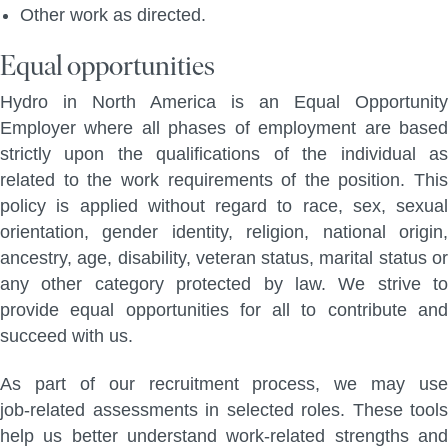
Other work as directed.
Equal opportunities
Hydro in North America is an Equal Opportunity
Employer where all phases of employment are based
strictly upon the qualifications of the individual as
related to the work requirements of the position. This
policy is applied without regard to race, sex, sexual
orientation, gender identity, religion, national origin,
ancestry, age, disability, veteran status, marital status or
any other category protected by law. We strive to
provide equal opportunities for all to contribute and
succeed with us.
As part of our recruitment process, we may use
job‑related assessments in selected roles. These tools
help us better understand work‑related strengths and