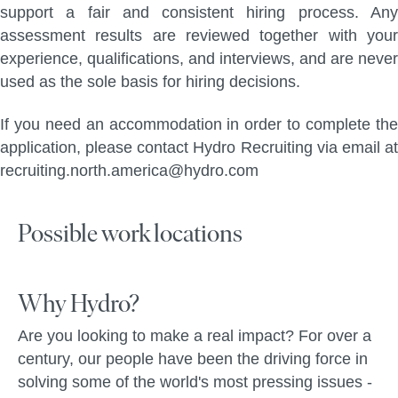
support a fair and consistent hiring process. Any
assessment results are reviewed together with your
experience, qualifications, and interviews, and are never
used as the sole basis for hiring decisions.
If you need an accommodation in order to complete the
application, please contact Hydro Recruiting via email at
recruiting.north.america@hydro.com
Possible work locations
Why Hydro?
Are you looking to make a real impact? For over a
century, our people have been the driving force in
solving some of the world's most pressing issues -