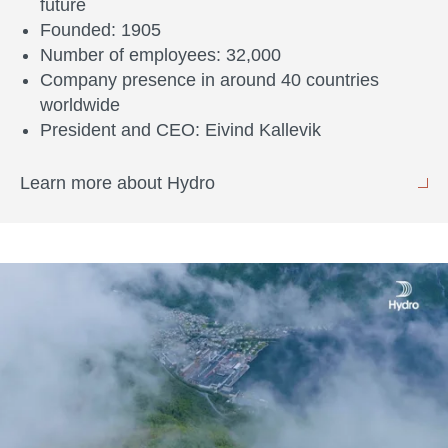
future
Founded: 1905
Number of employees: 32,000
Company presence in around 40 countries
worldwide
President and CEO: Eivind Kallevik
Learn more about Hydro