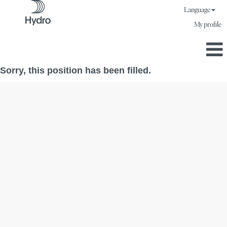
Language
My profile
Sorry, this position has been filled.