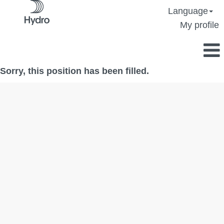
Language
My profile
Sorry, this position has been filled.