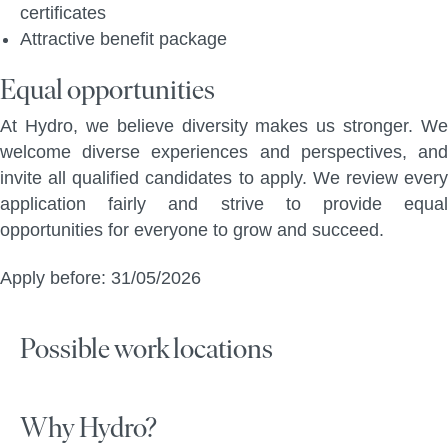
certificates
Attractive benefit package
Equal opportunities
At Hydro, we believe diversity makes us stronger. We
welcome diverse experiences and perspectives, and
invite all qualified candidates to apply. We review every
application fairly and strive to provide equal
opportunities for everyone to grow and succeed.
Apply before: 31/05/2026
Possible work locations
Why Hydro?