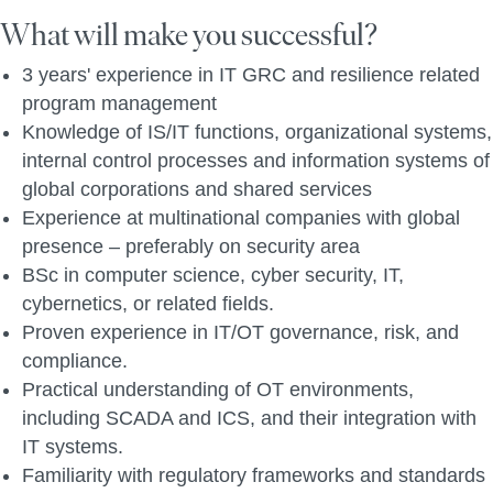
What will make you successful?
3 years' experience in IT GRC and resilience related
program management
Knowledge of IS/IT functions, organizational systems,
internal control processes and i
nformation systems of
global corporations and shared services
Experience at
multinational companies with global
presence – preferably on security area
BSc in computer science, cyber security, IT,
cybernetics, or related fields.
Proven experience in IT/OT governance, risk, and
compliance.
Practical understanding of OT environments,
including SCADA and ICS, and their integration with
IT systems.
Familiarity with regulatory frameworks and standards