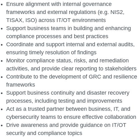
Ensure alignment with internal governance
frameworks and external regulations (e.g. NIS2,
TISAX, ISO) across IT/OT environments
Support business teams in building and enhancing
compliance processes and best practices
Coordinate and support internal and external audits,
ensuring timely resolution of findings
Monitor compliance status, risks, and remediation
activities, and provide clear reporting to stakeholders
Contribute to the development of GRC and resilience
frameworks
Support business continuity and disaster recovery
processes, including testing and improvements
Act as a trusted partner between business, IT, and
cybersecurity teams to ensure effective collaboration
Drive awareness and provide guidance on IT/OT
security and compliance topics