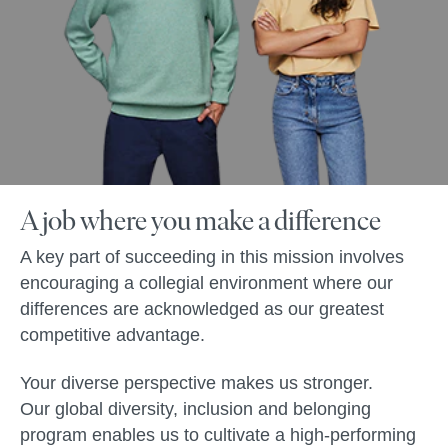
A job where you make a difference
A key part of succeeding in this mission involves
encouraging a collegial environment where our
differences are acknowledged as our greatest
competitive advantage.
Your diverse perspective makes us stronger.
Our global diversity, inclusion and belonging
program enables us to cultivate a high-performing