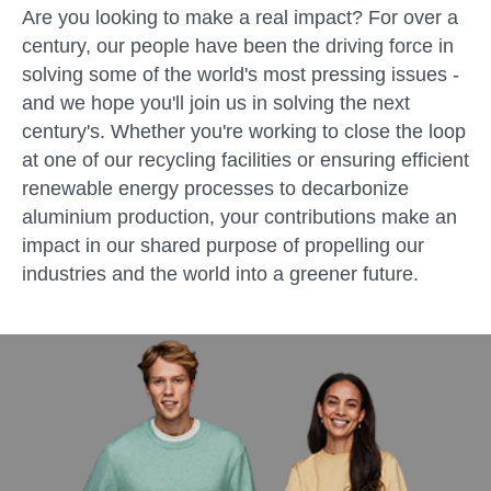
Are you looking to make a real impact? For over a
century, our people have been the driving force in
solving some of the world's most pressing issues -
and we hope you'll join us in solving the next
century's. Whether you're working to close the loop
at one of our recycling facilities or ensuring efficient
renewable energy processes to decarbonize
aluminium production, your contributions make an
impact in our shared purpose of propelling our
industries and the world into a greener future.