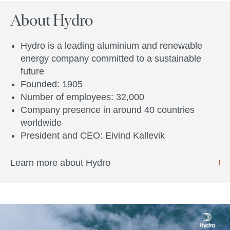
About Hydro
Hydro is a leading aluminium and renewable
energy company committed to a sustainable
future
Founded: 1905
Number of employees: 32,000
Company presence in around 40 countries
worldwide
President and CEO: Eivind Kallevik
Learn more about Hydro