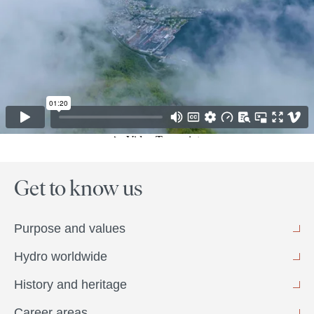
Get to know us
Purpose and values
Hydro worldwide
History and heritage
Career areas