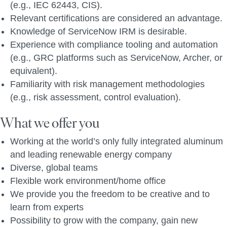
(e.g., IEC 62443, CIS).
Relevant certifications are considered an advantage.
Knowledge of ServiceNow IRM is desirable.
Experience with compliance tooling and automation
(e.g., GRC platforms such as ServiceNow, Archer, or
equivalent).
Familiarity with risk management methodologies
(e.g., risk assessment, control evaluation).
What we offer you
Working at the world’s only fully integrated aluminum
and leading renewable energy company
Diverse, global teams
Flexible work environment/home office
We provide you the freedom to be creative and to
learn from experts
Possibility to grow with the company, gain new