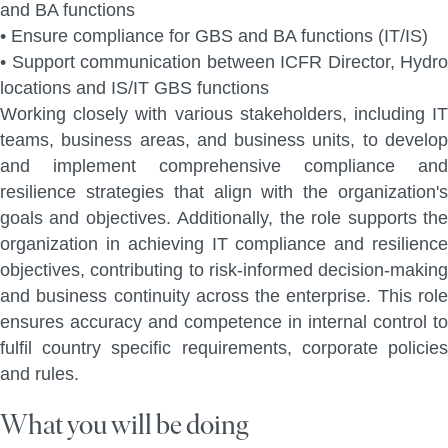
and BA functions
•
Ensure compliance for GBS and BA functions (IT/IS)
•
Support communication
between ICFR Director, Hydro
locations and IS/IT GBS functions
Working closely with various stakeholders, including IT
teams, business areas, and business units,
to develo
and implement comprehensive compliance and
resilience strategies that align with the
organization's
goals and objectives. Additionally, the role supports the
organization in achieving IT
compliance and resilienc
objectives, contributing to risk-informed decision-making
and business
continuity across the enterprise. This rol
ensures accuracy and competence in internal control to
fulfil country specific requirements, corporate policies
and rules.
What you will be doing