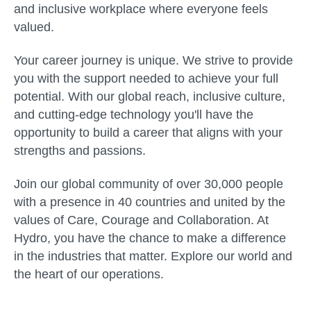
and inclusive workplace where everyone feels
valued.
Your career journey is unique. We strive to provide
you with the support needed to achieve your full
potential. With our global reach, inclusive culture,
and cutting-edge technology you'll have the
opportunity to build a career that aligns with your
strengths and passions.
Join our global community of over 30,000 people
with a presence in 40 countries and united by the
values of Care, Courage and Collaboration. At
Hydro, you have the chance to make a difference
in the industries that matter. Explore our world and
the heart of our operations.