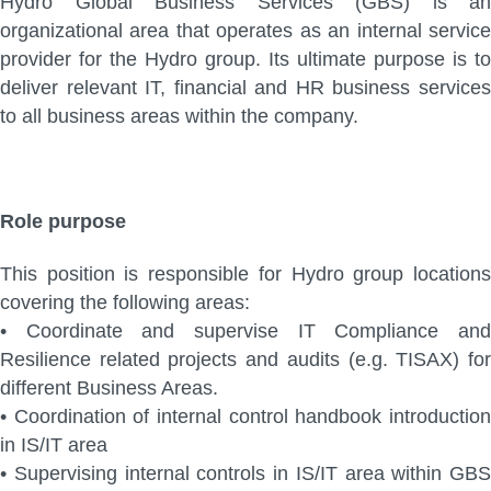
Hydro Global Business Services (GBS) is an
organizational area that operates as an internal service
provider for the Hydro group. Its ultimate purpose is to
deliver relevant IT, financial and HR business services
to all business areas within the company.
Role purpose
This position is responsible for Hydro group locations
covering the following areas:
•
Coordinate and supervise IT Compliance an
Resilience related projects and audits (e.g.
TISAX) fo
different Business Areas.
•
Coordination of internal control handbook introductio
in IS/IT area
•
Supervising internal controls in IS/IT area within GBS