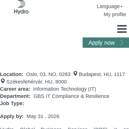
Language
My profile
Apply now
IT GRC Coordinator
Location:
Oslo, 03, NO, 0283
Budapest, HU, 1117
Székesfehérvár, HU, 8000
Career area:
Information Technology (IT)
Department:
GBS IT Compliance & Resilience
Job Type:
Apply by:
May 31 , 2026