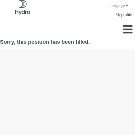
Language
My profile
Sorry, this position has been filled.