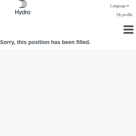
Language
My profile
Sorry, this position has been filled.