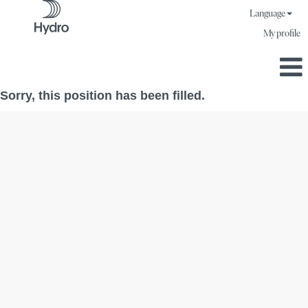
Language
My profile
Sorry, this position has been filled.