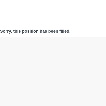
Sorry, this position has been filled.