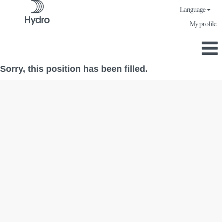
Language
My profile
Sorry, this position has been filled.