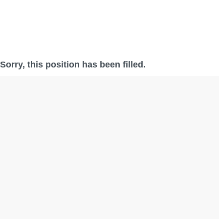
Sorry, this position has been filled.