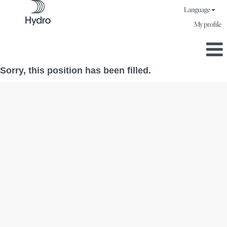
Language
My profile
Sorry, this position has been filled.