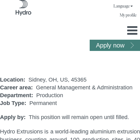
Language
My profile
Apply now
Fabrication Manager
Location:
Sidney, OH, US, 45365
Career area:
General Management & Administration
Department:
Production
Job Type:
Permanent
Apply by:
This position will remain open until filled.
Hydro Extrusions is a world-leading aluminium extrusion
business counting around 100 production sites in 40