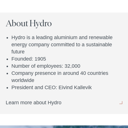
About Hydro
Hydro is a leading aluminium and renewable
energy company committed to a sustainable
future
Founded: 1905
Number of employees: 32,000
Company presence in around 40 countries
worldwide
President and CEO: Eivind Kallevik
Learn more about Hydro