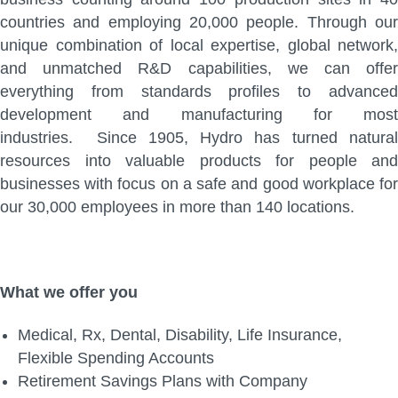
countries and employing 20,000 people. Through our
unique combination of local expertise, global network,
and unmatched R&D capabilities, we can offer
everything from standards profiles to advanced
development and manufacturing for most
industries. Since 1905, Hydro has turned natural
resources into valuable products for people and
businesses with focus on a safe and good workplace for
our 30,000 employees in more than 140 locations.
What we offer you
Medical, Rx, Dental, Disability, Life Insurance,
Flexible Spending Accounts
Retirement Savings Plans with Company