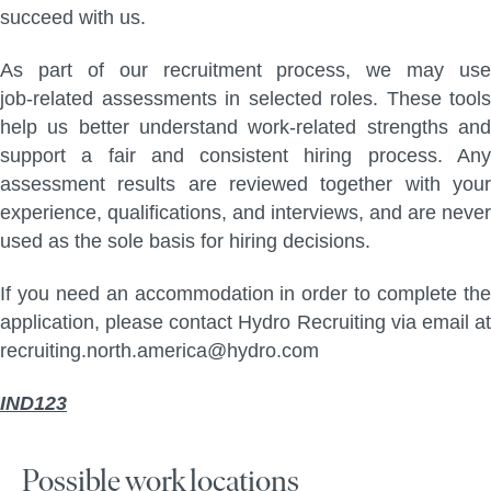
succeed with us.
As part of our recruitment process, we may use
job‑related assessments in selected roles. These tools
help us better understand work‑related strengths and
support a fair and consistent hiring process. Any
assessment results are reviewed together with your
experience, qualifications, and interviews, and are never
used as the sole basis for hiring decisions.
If you need an accommodation in order to complete the
application, please contact Hydro Recruiting via email at
recruiting.north.america@hydro.com
IND123
Possible work locations