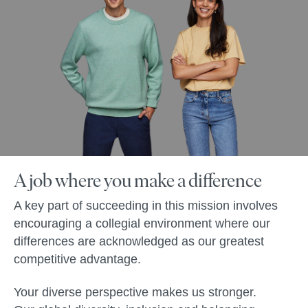
A job where you make a difference
A key part of succeeding in this mission involves
encouraging a collegial environment where our
differences are acknowledged as our greatest
competitive advantage.
Your diverse perspective makes us stronger.