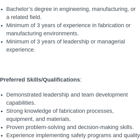
Bachelor’s degree in engineering, manufacturing, or
a related field.
Minimum of 3 years of experience in fabrication or
manufacturing environments.
Minimum of 3 years of leadership or managerial
experience.
Preferred Skills/Qualifications
:
Demonstrated leadership and team development
capabilities.
Strong knowledge of fabrication processes,
equipment, and materials.
Proven problem-solving and decision-making skills.
Experience implementing safety programs and quality