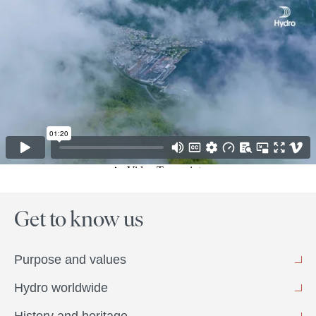
Get to know us
Purpose and values
Hydro worldwide