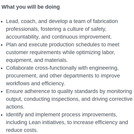
What you will be doing
Lead, coach, and develop a team of fabrication
professionals, fostering a culture of safety,
accountability, and continuous improvement.
Plan and execute production schedules to meet
customer requirements while optimizing labor,
equipment, and materials.
Collaborate cross-functionally with engineering,
procurement, and other departments to improve
workflows and efficiency.
Ensure adherence to quality standards by monitoring
output, conducting inspections, and driving corrective
actions.
Identify and implement process improvements,
including Lean initiatives, to increase efficiency and
reduce costs.