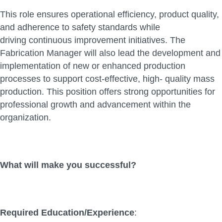
This role ensures operational efficiency, product quality,
and adherence to safety standards while
driving continuous improvement initiatives. The
Fabrication Manager will also lead the development and
implementation of new or enhanced production
processes to support cost-effective, high- quality mass
production. This position offers strong opportunities for
professional growth and advancement within the
organization.
What will make you successful?
Required Education/Experience
: