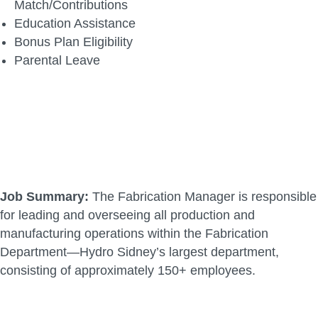
Match/Contributions
Education Assistance
Bonus Plan Eligibility
Parental Leave
Job Summary:
The Fabrication Manager is responsible
for leading and overseeing all production and
manufacturing operations within the Fabrication
Department—Hydro Sidney’s largest department,
consisting of approximately 150+ employees.