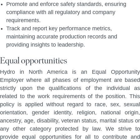
Promote and enforce safety standards, ensuring
compliance with all regulatory and company
requirements.
Track and report key performance metrics,
maintaining accurate production records and
providing insights to leadership.
Equal opportunities
Hydro in North America is an Equal Opportunity
Employer where all phases of employment are based
strictly upon the qualifications of the individual as
related to the work requirements of the position. This
policy is applied without regard to race, sex, sexual
orientation, gender identity, religion, national origin,
ancestry, age, disability, veteran status, marital status or
any other category protected by law. We strive to
provide equal opportunities for all to contribute and