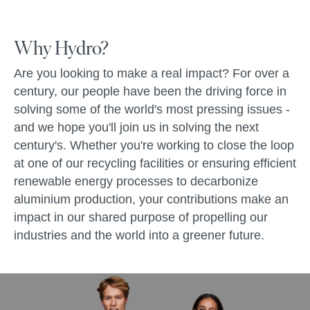
Why Hydro?
Are you looking to make a real impact? For over a
century, our people have been the driving force in
solving some of the world's most pressing issues -
and we hope you'll join us in solving the next
century's. Whether you're working to close the loop
at one of our recycling facilities or ensuring efficient
renewable energy processes to decarbonize
aluminium production, your contributions make an
impact in our shared purpose of propelling our
industries and the world into a greener future.