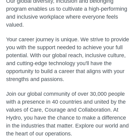
Our global diversity, inclusion and belonging
program enables us to cultivate a high-performing
and inclusive workplace where everyone feels
valued.
Your career journey is unique. We strive to provide
you with the support needed to achieve your full
potential. With our global reach, inclusive culture,
and cutting-edge technology you'll have the
opportunity to build a career that aligns with your
strengths and passions.
Join our global community of over 30,000 people
with a presence in 40 countries and united by the
values of Care, Courage and Collaboration. At
Hydro, you have the chance to make a difference
in the industries that matter. Explore our world and
the heart of our operations.