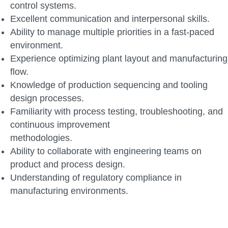
control systems.
Excellent communication and interpersonal skills.
Ability to manage multiple priorities in a fast-paced
environment.
Experience optimizing plant layout and manufacturing
flow.
Knowledge of production sequencing and tooling
design processes.
Familiarity with process testing, troubleshooting, and
continuous improvement
methodologies.
Ability to collaborate with engineering teams on
product and process design.
Understanding of regulatory compliance in
manufacturing environments.