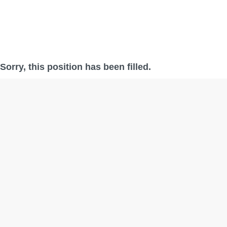
Sorry, this position has been filled.