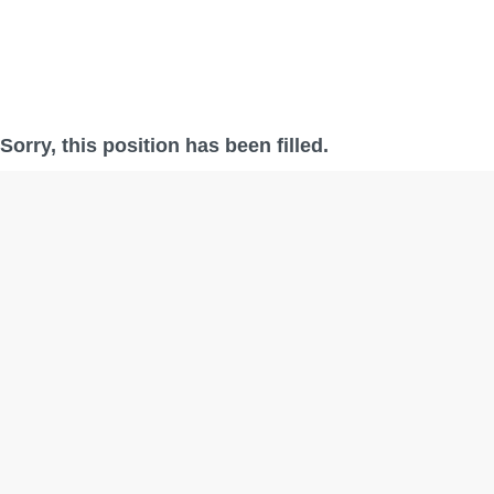
Sorry, this position has been filled.