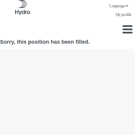
Language
My profile
Sorry, this position has been filled.