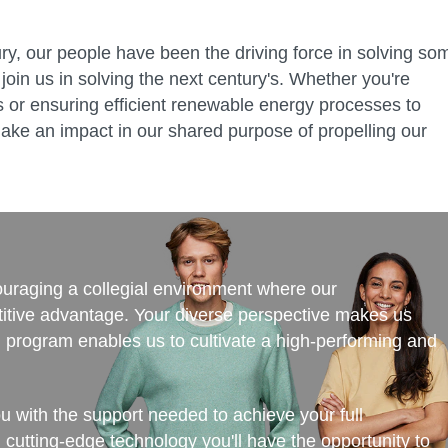
ry, our people have been the driving force in solving so
join us in solving the next century's. Whether you're
ies or ensuring efficient renewable energy processes to
ake an impact in our shared purpose of propelling our
couraging a collegial environment where our
itive advantage. Your diverse perspective makes us
ng program enables us to cultivate a high-performing and
ou with the support needed to achieve your full
d cutting-edge technology you'll have the opportunity to