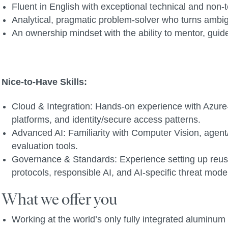
Fluent in English with exceptional technical and non
Analytical, pragmatic problem-solver who turns ambi
An ownership mindset with the ability to mentor, gui
Nice-to-Have Skills:
Cloud & Integration: Hands-on experience with Azure-
platforms, and identity/secure access patterns.
Advanced AI: Familiarity with Computer Vision, agen
evaluation tools.
Governance & Standards: Experience setting up reusab
protocols, responsible AI, and AI-specific threat mode
What we offer you
Working at the world’s only fully integrated alumin