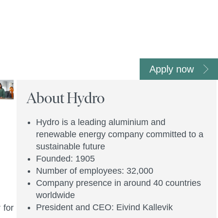
Apply now
About Hydro
Hydro is a leading aluminium and
renewable energy company committed to a
sustainable future
Founded: 1905
Number of employees: 32,000
Company presence in around 40 countries
worldwide
President and CEO: Eivind Kallevik
 for