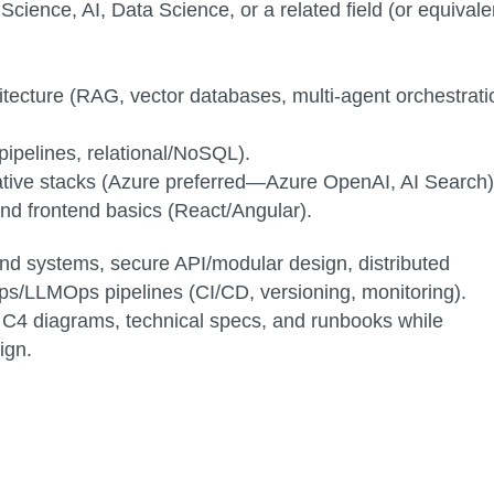
ience, AI, Data Science, or a related field (or equivale
tecture (RAG, vector databases, multi-agent orchestrati
pipelines, relational/NoSQL).
native stacks (Azure preferred—Azure OpenAI, AI Search)
nd frontend basics (React/Angular).
nd systems, secure API/modular design, distributed
ps/LLMOps pipelines (CI/CD, versioning, monitoring).
 C4 diagrams, technical specs, and runbooks while
ign.