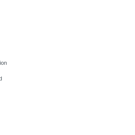
ion
d