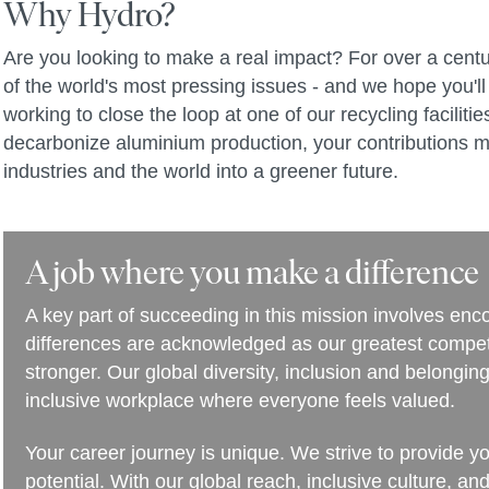
Why Hydro?
Are you looking to make a real impact? For over a centu
of the world's most pressing issues - and we hope you'll 
working to close the loop at one of our recycling facilit
decarbonize aluminium production, your contributions m
industries and the world into a greener future.
A job where you make a difference
A key part of succeeding in this mission involves en
differences are acknowledged as our greatest compet
stronger. Our global diversity, inclusion and belongi
inclusive workplace where everyone feels valued.
Your career journey is unique. We strive to provide y
potential. With our global reach, inclusive culture, an