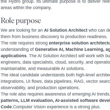
the Hydro group. Its ultimate purpose is to deliver rel
areas within the company.
Role purpose
We are looking for an
AI Solution Architect
who can de
them from business discovery to production readiness.
The role requires strong
enterprise solution architect
understanding of
Generative AI, Machine Learning, ag
applications
. The AI Solution Architect will work with
engineers, data specialists, cloud, security, and operat
maintainable, and measurable AI solutions.
The ideal candidate understands both high-level archite
integrations, UI flows, data pipelines, RAG, vector searc
observability, and production operations.
The role also requires awareness of emerging AI trends
patterns, LLM evaluation, AI-assisted software de
Code
.Computer Vision experience is a strong plus.