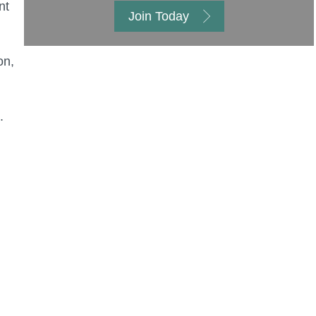
nt
Join Today
on,
.