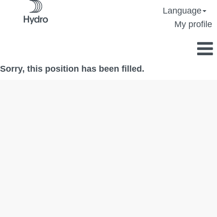
Language
My profile
Sorry, this position has been filled.