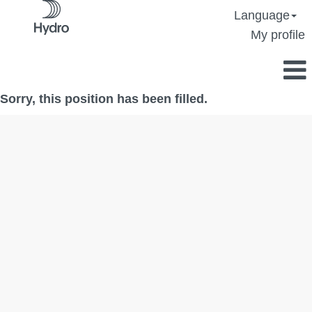
Language
My profile
Sorry, this position has been filled.