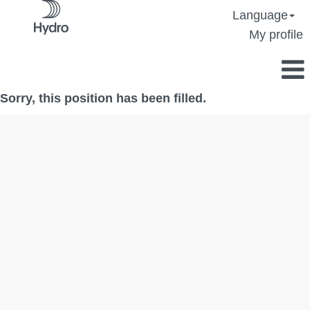
Language
My profile
Sorry, this position has been filled.