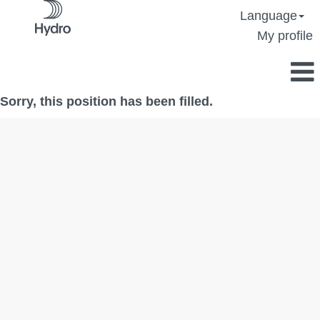
Language
My profile
Sorry, this position has been filled.