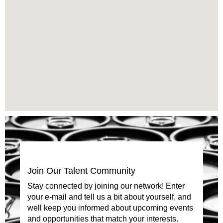
read
the
following
searchable
map.
Join Our Talent Community
Stay connected by joining our network! Enter
your e-mail and tell us a bit about yourself, and
well keep you informed about upcoming events
and opportunities that match your interests.