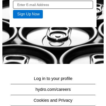
Log in to your profile
hydro.com/careers
Cookies and Privacy