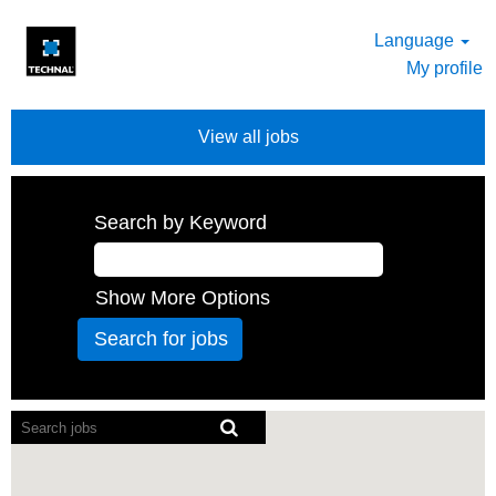
Language
My profile
View all jobs
Search by Keyword
Show More Options
Screen
readers
cannot